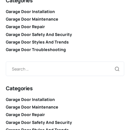
Categories
Garage Door Installation
Garage Door Maintenance
Garage Door Repair
Garage Door Safety And Security
Garage Door Styles And Trends
Garage Door Troubleshooting
Categories
Garage Door Installation
Garage Door Maintenance
Garage Door Repair
Garage Door Safety And Security
Garage Door Styles And Trends