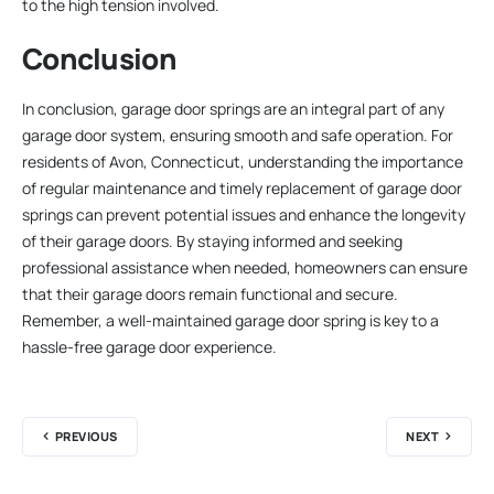
to the high tension involved.
Conclusion
In conclusion, garage door springs are an integral part of any
garage door system, ensuring smooth and safe operation. For
residents of Avon, Connecticut, understanding the importance
of regular maintenance and timely replacement of garage door
springs can prevent potential issues and enhance the longevity
of their garage doors. By staying informed and seeking
professional assistance when needed, homeowners can ensure
that their garage doors remain functional and secure.
Remember, a well-maintained garage door spring is key to a
hassle-free garage door experience.
PREVIOUS
NEXT