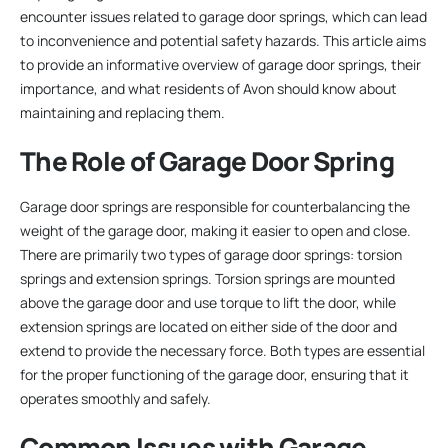
encounter issues related to garage door springs, which can lead
to inconvenience and potential safety hazards. This article aims
to provide an informative overview of garage door springs, their
importance, and what residents of Avon should know about
maintaining and replacing them.
The Role of Garage Door Spring
Garage door springs are responsible for counterbalancing the
weight of the garage door, making it easier to open and close.
There are primarily two types of garage door springs: torsion
springs and extension springs. Torsion springs are mounted
above the garage door and use torque to lift the door, while
extension springs are located on either side of the door and
extend to provide the necessary force. Both types are essential
for the proper functioning of the garage door, ensuring that it
operates smoothly and safely.
Common Issues with Garage