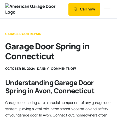
Call now
Our Services
Why Choose us
GARAGE DOOR REPAIR
Resources
Garage Door Spring in
Service Areas
Connecticut
OCTOBER 16, 2024
DANNY
COMMENTS OFF
Understanding Garage Door
Spring in Avon, Connecticut
Garage door springs are a crucial component of any garage door
system, playing a vital role in the smooth operation and safety
of your garage door. In Avon, Connecticut, homeowners often