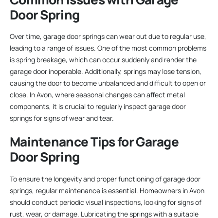
Door Spring
Over time, garage door springs can wear out due to regular use,
leading to a range of issues. One of the most common problems
is spring breakage, which can occur suddenly and render the
garage door inoperable. Additionally, springs may lose tension,
causing the door to become unbalanced and difficult to open or
close. In Avon, where seasonal changes can affect metal
components, it is crucial to regularly inspect garage door
springs for signs of wear and tear.
Maintenance Tips for Garage
Door Spring
To ensure the longevity and proper functioning of garage door
springs, regular maintenance is essential. Homeowners in Avon
should conduct periodic visual inspections, looking for signs of
rust, wear, or damage. Lubricating the springs with a suitable