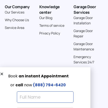
Our Company
Knowledge
Garage Door
center
Services
Our Services
Our Blog
Garage Door
Why Choose Us
Installation
Terms of service
Service Area
Garage Door
Privacy Policy
Repair
Garage Door
Maintenance
Emergency
Services 24/7
Get a Free quote now:
Email us
Emergency 24/7
(888) 7946-420