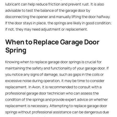
lubricant can help reduce friction and prevent rust. It is also
advisable to test the balance of the garage door by
disconnecting the opener and manually lifting the door halfway.
If the door stays in place, the springs are likely in good condition;
if not, they may need adjustment or replacement.
When to Replace Garage Door
Spring
Knowing when to replace garage door springs is crucial for
maintaining the safety and functionality of your garage door. If
you notice any signs of damage, such as gaps in the coils or
excessive noise during operation, it may be time to consider
replacement. In Avon, it is recommended to consult with a
professional garage door technician who can assess the
condition of the springs and provide expert advice on whether
replacement is necessary. Attempting to replace garage door
springs without professional assistance can be dangerous due