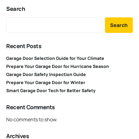
Search
Search
Recent Posts
Garage Door Selection Guide for Your Climate
Prepare Your Garage Door for Hurricane Season
Garage Door Safety Inspection Guide
Prepare Your Garage Door for Winter
Smart Garage Door Tech for Better Safety
Recent Comments
No comments to show.
Archives