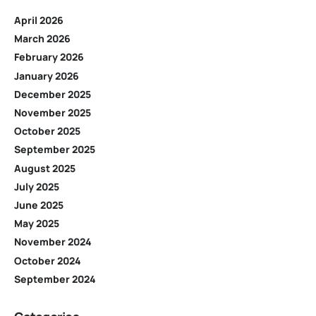
April 2026
March 2026
February 2026
January 2026
December 2025
November 2025
October 2025
September 2025
August 2025
July 2025
June 2025
May 2025
November 2024
October 2024
September 2024