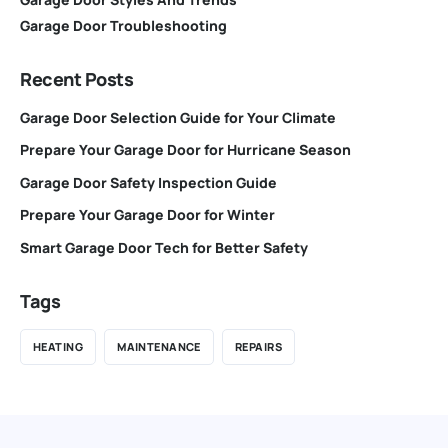
Garage Door Troubleshooting
Recent Posts
Garage Door Selection Guide for Your Climate
Prepare Your Garage Door for Hurricane Season
Garage Door Safety Inspection Guide
Prepare Your Garage Door for Winter
Smart Garage Door Tech for Better Safety
Tags
HEATING
MAINTENANCE
REPAIRS