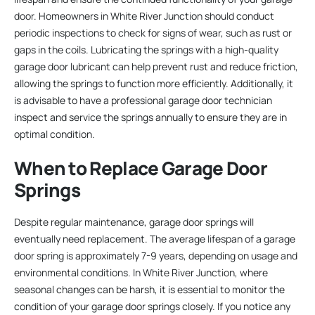
door. Homeowners in White River Junction should conduct
periodic inspections to check for signs of wear, such as rust or
gaps in the coils. Lubricating the springs with a high-quality
garage door lubricant can help prevent rust and reduce friction,
allowing the springs to function more efficiently. Additionally, it
is advisable to have a professional garage door technician
inspect and service the springs annually to ensure they are in
optimal condition.
When to Replace Garage Door
Springs
Despite regular maintenance, garage door springs will
eventually need replacement. The average lifespan of a garage
door spring is approximately 7-9 years, depending on usage and
environmental conditions. In White River Junction, where
seasonal changes can be harsh, it is essential to monitor the
condition of your garage door springs closely. If you notice any