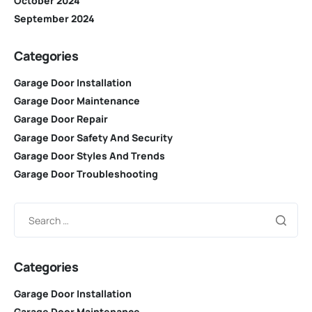
October 2024
September 2024
Categories
Garage Door Installation
Garage Door Maintenance
Garage Door Repair
Garage Door Safety And Security
Garage Door Styles And Trends
Garage Door Troubleshooting
Categories
Garage Door Installation
Garage Door Maintenance