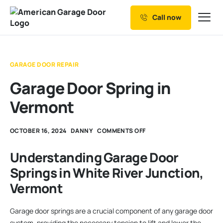
Call now
Our Services
Why Choose us
GARAGE DOOR REPAIR
Resources
Garage Door Spring in
Service Areas
Vermont
OCTOBER 16, 2024
DANNY
COMMENTS OFF
Understanding Garage Door
Springs in White River Junction,
Vermont
Garage door springs are a crucial component of any garage door
system, providing the necessary tension to lift and lower the