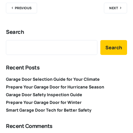
PREVIOUS
NEXT
Search
Search
Recent Posts
Garage Door Selection Guide for Your Climate
Prepare Your Garage Door for Hurricane Season
Garage Door Safety Inspection Guide
Prepare Your Garage Door for Winter
Smart Garage Door Tech for Better Safety
Recent Comments