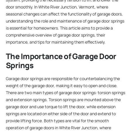
door smoothly. In White River Junction, Vermont, where
seasonal changes can affect the functionality of garage doors,
understanding the role and maintenance of garage door springs
is essential for homeowners. This article aims to provide a
comprehensive overview of garage door springs, their
importance, and tips for maintaining them effectively.
The Importance of Garage Door
Springs
Garage door springs are responsible for counterbalancing the
weight of the garage door, making it easy to open and close.
There are two main types of garage door springs: torsion springs
and extension springs. Torsion springs are mounted above the
garage door and use torque to lift the door, while extension
springs are located on either side of the door and extend to
provide lifting force. Both types are vital for the smooth
operation of garage doors in White River Junction, where