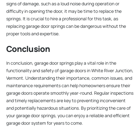
signs of damage, such as a loud noise during operation or
difficulty in opening the door, it may be time to replace the
springs. It is crucial to hire a professional for this task, as
replacing garage door springs can be dangerous without the
proper tools and expertise.
Conclusion
In conclusion, garage door springs play a vital role in the
functionality and safety of garage doors in White River Junction,
Vermont. Understanding their importance, common issues, and
maintenance requirements can help homeowners ensure their
garage doors operate smoothly year-round. Regular inspections
and timely replacements are key to preventing inconvenient
and potentially hazardous situations. By prioritizing the care of
your garage door springs, you can enjoy a reliable and efficient
garage door system for years to come.