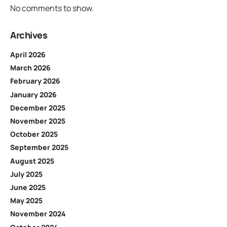
No comments to show.
Archives
April 2026
March 2026
February 2026
January 2026
December 2025
November 2025
October 2025
September 2025
August 2025
July 2025
June 2025
May 2025
November 2024