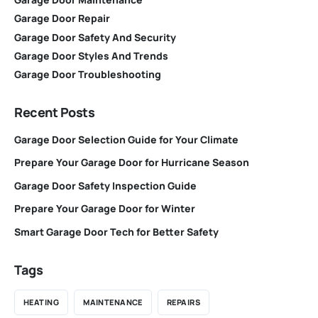
Garage Door Repair
Garage Door Safety And Security
Garage Door Styles And Trends
Garage Door Troubleshooting
Recent Posts
Garage Door Selection Guide for Your Climate
Prepare Your Garage Door for Hurricane Season
Garage Door Safety Inspection Guide
Prepare Your Garage Door for Winter
Smart Garage Door Tech for Better Safety
Tags
HEATING
MAINTENANCE
REPAIRS