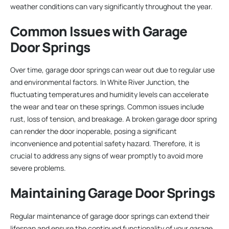
weather conditions can vary significantly throughout the year.
Common Issues with Garage
Door Springs
Over time, garage door springs can wear out due to regular use
and environmental factors. In White River Junction, the
fluctuating temperatures and humidity levels can accelerate
the wear and tear on these springs. Common issues include
rust, loss of tension, and breakage. A broken garage door spring
can render the door inoperable, posing a significant
inconvenience and potential safety hazard. Therefore, it is
crucial to address any signs of wear promptly to avoid more
severe problems.
Maintaining Garage Door Springs
Regular maintenance of garage door springs can extend their
lifespan and ensure the continued functionality of your garage