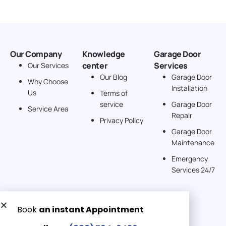
Our Company
Knowledge
Garage Door
center
Services
Our Services
Our Blog
Garage Door
Why Choose
Installation
Us
Terms of
service
Garage Door
Service Area
Repair
Privacy Policy
Garage Door
Maintenance
Emergency
Services 24/7
Get a Free quote now: