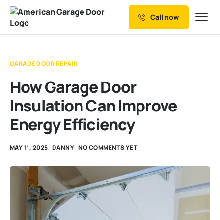
Call now
Our Services
Why Choose us
GARAGE DOOR REPAIR
Resources
How Garage Door
Service Areas
Insulation Can Improve
Energy Efficiency
MAY 11, 2025
DANNY
NO COMMENTS YET