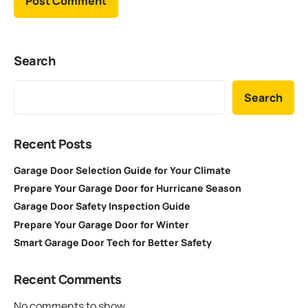
Search
Search
Recent Posts
Garage Door Selection Guide for Your Climate
Prepare Your Garage Door for Hurricane Season
Garage Door Safety Inspection Guide
Prepare Your Garage Door for Winter
Smart Garage Door Tech for Better Safety
Recent Comments
No comments to show.