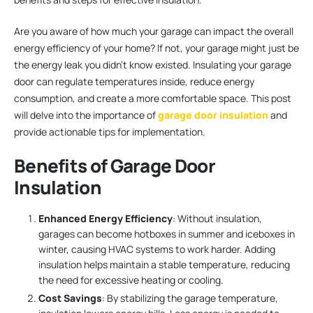
Are you aware of how much your garage can impact the overall
energy efficiency of your home? If not, your garage might just be
the energy leak you didn’t know existed. Insulating your garage
door can regulate temperatures inside, reduce energy
consumption, and create a more comfortable space. This post
will delve into the importance of
garage door insulation
and
provide actionable tips for implementation.
Benefits of Garage Door
Insulation
Enhanced Energy Efficiency
: Without insulation,
garages can become hotboxes in summer and iceboxes in
winter, causing HVAC systems to work harder. Adding
insulation helps maintain a stable temperature, reducing
the need for excessive heating or cooling.
Cost Savings
: By stabilizing the garage temperature,