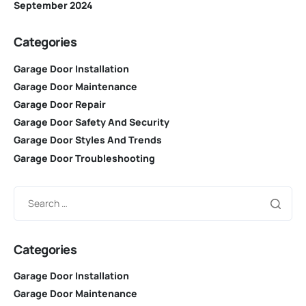
September 2024
Categories
Garage Door Installation
Garage Door Maintenance
Garage Door Repair
Garage Door Safety And Security
Garage Door Styles And Trends
Garage Door Troubleshooting
Categories
Garage Door Installation
Garage Door Maintenance