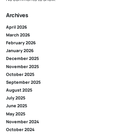
Archives
April 2026
March 2026
February 2026
January 2026
December 2025
November 2025
October 2025
September 2025
August 2025
July 2025
June 2025
May 2025
November 2024
October 2024