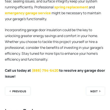
tear, sealing issues, and surface integrity keep your system
running efficiently. Professional
spring replacement
and
emergency garage service
might be necessary to maintain
your garage’s functionality.
Incorporating garage door insulation could be the key to
unlocking greater energy savings and comfort in your home.
Whether you choose to tackle this project yourself or hire a
professional, consider the benefits of investing in your garage’s
efficiency. Stay tuned for more tips to enhance your home’s
efficiency and functionality.
Call us today at
(888) 794-6420
to resolve any garage door
issue!
PREVIOUS
NEXT