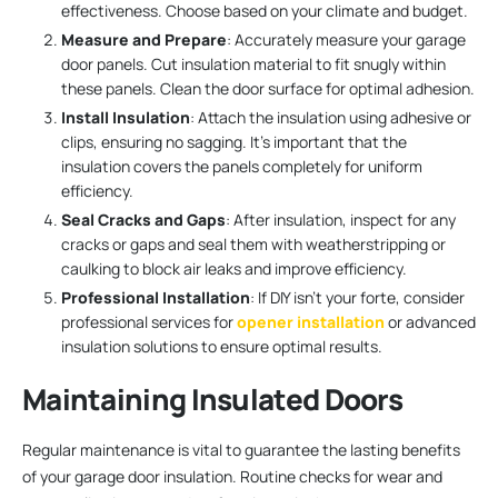
effectiveness. Choose based on your climate and budget.
Measure and Prepare
: Accurately measure your garage
door panels. Cut insulation material to fit snugly within
these panels. Clean the door surface for optimal adhesion.
Install Insulation
: Attach the insulation using adhesive or
clips, ensuring no sagging. It’s important that the
insulation covers the panels completely for uniform
efficiency.
Seal Cracks and Gaps
: After insulation, inspect for any
cracks or gaps and seal them with weatherstripping or
caulking to block air leaks and improve efficiency.
Professional Installation
: If DIY isn’t your forte, consider
professional services for
opener installation
or advanced
insulation solutions to ensure optimal results.
Maintaining Insulated Doors
Regular maintenance is vital to guarantee the lasting benefits
of your garage door insulation. Routine checks for wear and