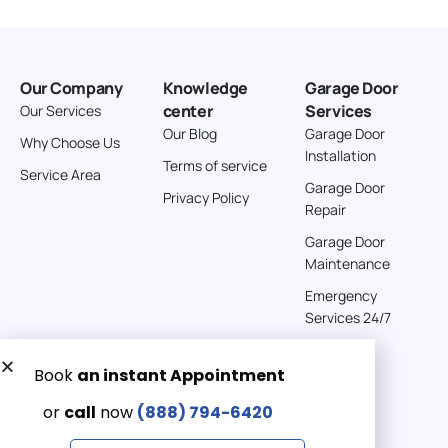
Our Company
Knowledge
Garage Door
center
Services
Our Services
Our Blog
Garage Door
Why Choose Us
Installation
Terms of service
Service Area
Garage Door
Privacy Policy
Repair
Garage Door
Maintenance
Emergency
Services 24/7
Get a Free quote now:
Email us
Emergency 24/7