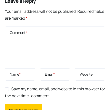
Leave a Reply
Your email address will not be published.
Required fields
are marked
*
Comment
*
Name
*
Email
*
Website
Save my name, email, and website in this browser for
the next time I comment.