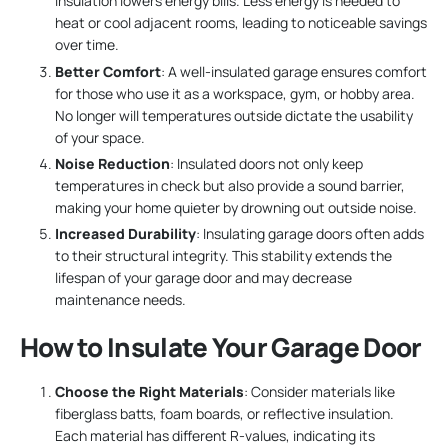
insulation lowers energy bills. Less energy is needed to
heat or cool adjacent rooms, leading to noticeable savings
over time.
Better Comfort
: A well-insulated garage ensures comfort
for those who use it as a workspace, gym, or hobby area.
No longer will temperatures outside dictate the usability
of your space.
Noise Reduction
: Insulated doors not only keep
temperatures in check but also provide a sound barrier,
making your home quieter by drowning out outside noise.
Increased Durability
: Insulating garage doors often adds
to their structural integrity. This stability extends the
lifespan of your garage door and may decrease
maintenance needs.
How to Insulate Your Garage Door
Choose the Right Materials
: Consider materials like
fiberglass batts, foam boards, or reflective insulation.
Each material has different R-values, indicating its