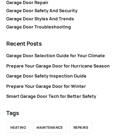
Garage Door Repair
Garage Door Safety And Security
Garage Door Styles And Trends
Garage Door Troubleshooting
Recent Posts
Garage Door Selection Guide for Your Climate
Prepare Your Garage Door for Hurricane Season
Garage Door Safety Inspection Guide
Prepare Your Garage Door for Winter
Smart Garage Door Tech for Better Safety
Tags
HEATING
MAINTENANCE
REPAIRS