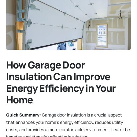
How Garage Door
Insulation Can Improve
Energy Efficiency in Your
Home
Quick Summary:
Garage door insulation is a crucial aspect
that enhances your home’s energy efficiency, reduces utility
costs, and provides a more comfortable environment. Learn the
benefits and steps for effective insulation.