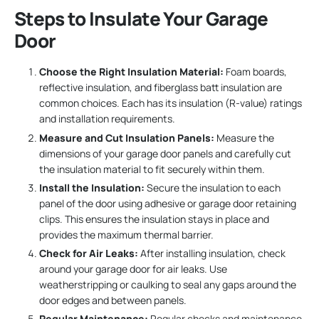
Steps to Insulate Your Garage
Door
Choose the Right Insulation Material:
Foam boards,
reflective insulation, and fiberglass batt insulation are
common choices. Each has its insulation (R-value) ratings
and installation requirements.
Measure and Cut Insulation Panels:
Measure the
dimensions of your garage door panels and carefully cut
the insulation material to fit securely within them.
Install the Insulation:
Secure the insulation to each
panel of the door using adhesive or garage door retaining
clips. This ensures the insulation stays in place and
provides the maximum thermal barrier.
Check for Air Leaks:
After installing insulation, check
around your garage door for air leaks. Use
weatherstripping or caulking to seal any gaps around the
door edges and between panels.
Regular Maintenance:
Regular checks and maintenance,