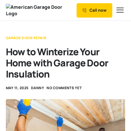
Call now
Our Services
Why Choose us
GARAGE DOOR REPAIR
Resources
How to Winterize Your
Service Areas
Home with Garage Door
Insulation
MAY 11, 2025
DANNY
NO COMMENTS YET