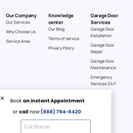
Our Company
Knowledge
Garage Door
center
Services
Our Services
Our Blog
Garage Door
Why Choose Us
Installation
Terms of service
Service Area
Garage Door
Privacy Policy
Repair
Garage Door
Maintenance
Emergency
Services 24/7
Get a Free quote now:
Email us
Emergency 24/7
(888) 7946-420