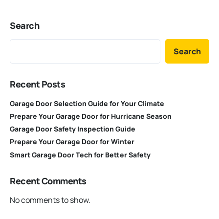
Search
Search
Recent Posts
Garage Door Selection Guide for Your Climate
Prepare Your Garage Door for Hurricane Season
Garage Door Safety Inspection Guide
Prepare Your Garage Door for Winter
Smart Garage Door Tech for Better Safety
Recent Comments
No comments to show.