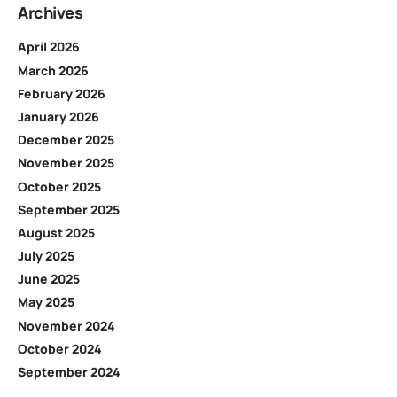
Archives
April 2026
March 2026
February 2026
January 2026
December 2025
November 2025
October 2025
September 2025
August 2025
July 2025
June 2025
May 2025
November 2024
October 2024
September 2024