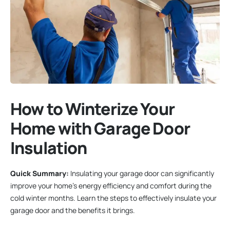
How to Winterize Your
Home with Garage Door
Insulation
Quick Summary:
Insulating your garage door can significantly
improve your home’s energy efficiency and comfort during the
cold winter months. Learn the steps to effectively insulate your
garage door and the benefits it brings.