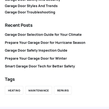
Garage Door Styles And Trends
Garage Door Troubleshooting
Recent Posts
Garage Door Selection Guide for Your Climate
Prepare Your Garage Door for Hurricane Season
Garage Door Safety Inspection Guide
Prepare Your Garage Door for Winter
Smart Garage Door Tech for Better Safety
Tags
HEATING
MAINTENANCE
REPAIRS