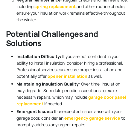
including
spring replacement
and other routine checks,
ensure your insulation work remains effective throughout
the winter.
Potential Challenges and
Solutions
Installation Difficulty:
If you are not confident in your
ability to install insulation, consider hiring a professional.
Professional services can ensure proper installation and
potentially offer
opener installation
as well.
Maintaining Insulation Quality:
Over time, insulation
may degrade. Schedule periodic inspections to make
necessary repairs, which may include
garage door panel
replacement
if needed.
Emergent Issues:
If unexpected issues arise with your
garage door, consider an
emergency garage service
to
promptly address any urgent repairs.