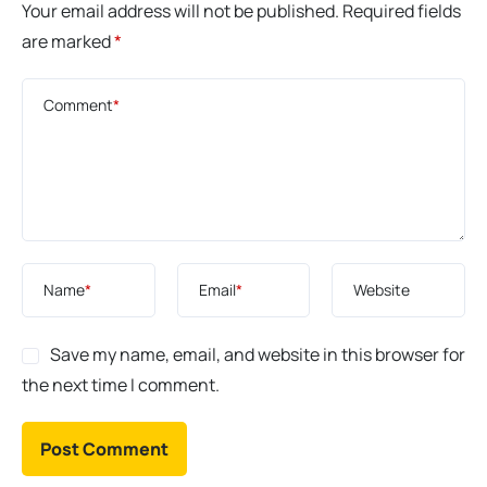
Your email address will not be published.
Required fields
are marked
*
Comment
*
Name
*
Email
*
Website
Save my name, email, and website in this browser for
the next time I comment.