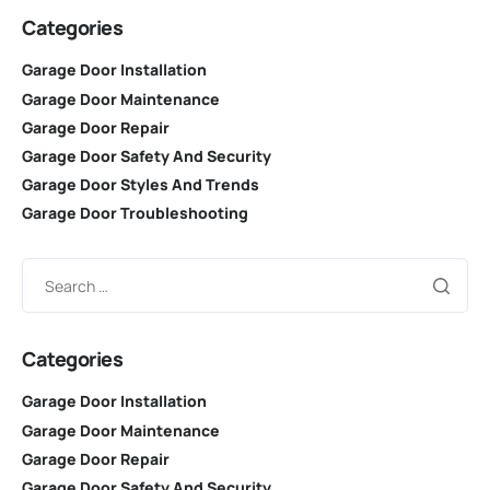
Categories
Garage Door Installation
Garage Door Maintenance
Garage Door Repair
Garage Door Safety And Security
Garage Door Styles And Trends
Garage Door Troubleshooting
Categories
Garage Door Installation
Garage Door Maintenance
Garage Door Repair
Garage Door Safety And Security