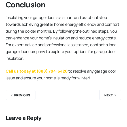
Conclusion
Insulating your garage door is a smart and practical step
towards achieving greater home energy efficiency and comfort
during the colder months. By following the outlined steps, you
can enhance your home’s insulation and reduce energy costs.
For expert advice and professional assistance, contact a local
garage door company to explore your options for garage door
insulation.
Call us today at (888) 794-6420
to resolve any garage door
issue and ensure your home is ready for winter!
PREVIOUS
NEXT
Leave a Reply