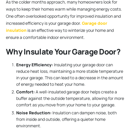
As the colder months approach, many homeowners look for
ways to keep their homes warm while managing energy costs.
One often overlooked opportunity for improved insulation and
increased efficiency is your garage door.
Garage door
insulation
is an effective way to winterize your home and
ensure a comfortable indoor environment.
Why Insulate Your Garage Door?
Energy Efficiency:
Insulating your garage door can
reduce heat loss, maintaining a more stable temperature
in your garage. This can lead to a decrease in the amount
of energy needed to heat your home.
Comfort:
A well-insulated garage door helps create a
buffer against the outside temperature, allowing for more
comfort as you move from your home to your garage.
Noise Reduction:
Insulation can dampen noise, both
from inside and outside, offering a quieter home
environment.