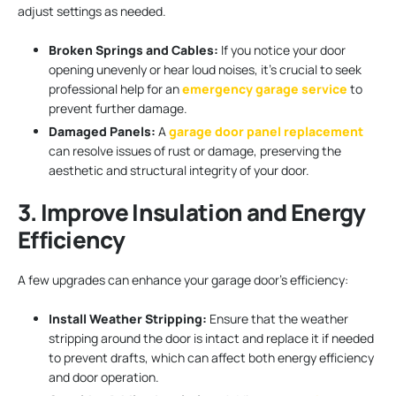
adjust settings as needed.
Broken Springs and Cables:
If you notice your door
opening unevenly or hear loud noises, it’s crucial to seek
professional help for an
emergency garage service
to
prevent further damage.
Damaged Panels:
A
garage door panel replacement
can resolve issues of rust or damage, preserving the
aesthetic and structural integrity of your door.
3. Improve Insulation and Energy
Efficiency
A few upgrades can enhance your garage door’s efficiency:
Install Weather Stripping:
Ensure that the weather
stripping around the door is intact and replace it if needed
to prevent drafts, which can affect both energy efficiency
and door operation.