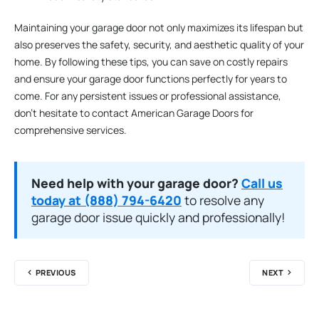
Maintaining your garage door not only maximizes its lifespan but
also preserves the safety, security, and aesthetic quality of your
home. By following these tips, you can save on costly repairs
and ensure your garage door functions perfectly for years to
come. For any persistent issues or professional assistance,
don’t hesitate to contact American Garage Doors for
comprehensive services.
Need help with your garage door?
Call us
today at (888) 794-6420
to resolve any
garage door issue quickly and professionally!
PREVIOUS
NEXT