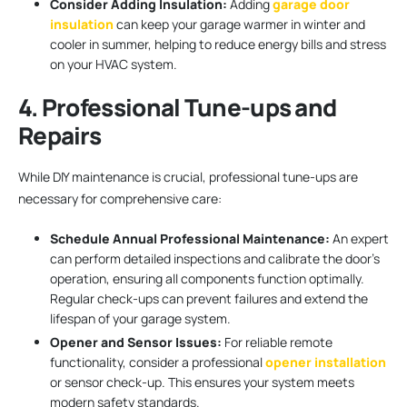
Consider Adding Insulation:
Adding
garage door
insulation
can keep your garage warmer in winter and
cooler in summer, helping to reduce energy bills and stress
on your HVAC system.
4. Professional Tune-ups and
Repairs
While DIY maintenance is crucial, professional tune-ups are
necessary for comprehensive care:
Schedule Annual Professional Maintenance:
An expert
can perform detailed inspections and calibrate the door’s
operation, ensuring all components function optimally.
Regular check-ups can prevent failures and extend the
lifespan of your garage system.
Opener and Sensor Issues:
For reliable remote
functionality, consider a professional
opener installation
or sensor check-up. This ensures your system meets
modern safety standards.