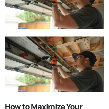
How to Maximize Your