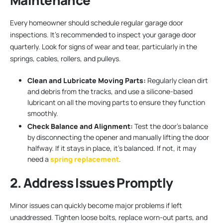
Maintenance
Every homeowner should schedule regular garage door
inspections. It’s recommended to inspect your garage door
quarterly. Look for signs of wear and tear, particularly in the
springs, cables, rollers, and pulleys.
Clean and Lubricate Moving Parts:
Regularly clean dirt
and debris from the tracks, and use a silicone-based
lubricant on all the moving parts to ensure they function
smoothly.
Check Balance and Alignment:
Test the door’s balance
by disconnecting the opener and manually lifting the door
halfway. If it stays in place, it’s balanced. If not, it may
need a
spring replacement
.
2. Address Issues Promptly
Minor issues can quickly become major problems if left
unaddressed. Tighten loose bolts, replace worn-out parts, and