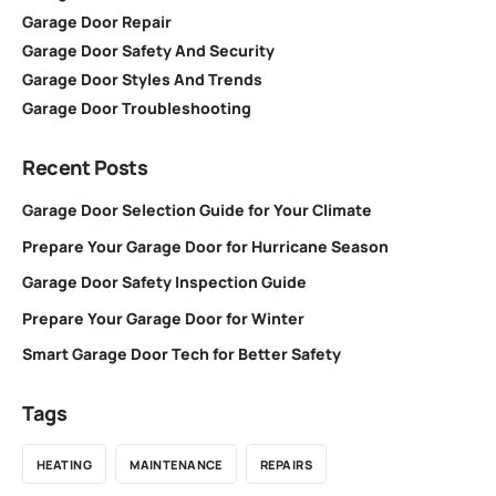
Garage Door Repair
Garage Door Safety And Security
Garage Door Styles And Trends
Garage Door Troubleshooting
Recent Posts
Garage Door Selection Guide for Your Climate
Prepare Your Garage Door for Hurricane Season
Garage Door Safety Inspection Guide
Prepare Your Garage Door for Winter
Smart Garage Door Tech for Better Safety
Tags
HEATING
MAINTENANCE
REPAIRS