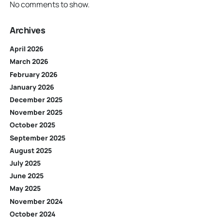
No comments to show.
Archives
April 2026
March 2026
February 2026
January 2026
December 2025
November 2025
October 2025
September 2025
August 2025
July 2025
June 2025
May 2025
November 2024
October 2024