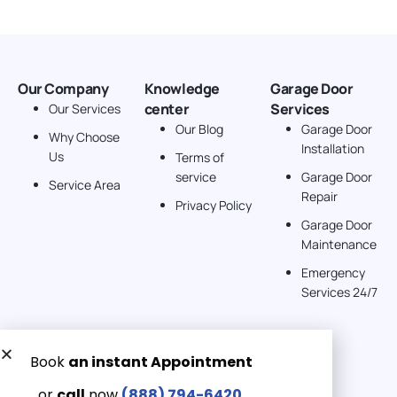
Our Company
Knowledge
Garage Door
center
Services
Our Services
Our Blog
Garage Door
Why Choose
Installation
Us
Terms of
service
Garage Door
Service Area
Repair
Privacy Policy
Garage Door
Maintenance
Emergency
Services 24/7
Get a Free quote now:
Email us