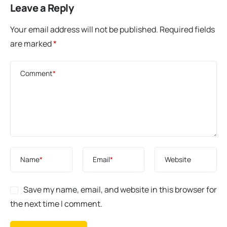
Leave a Reply
Your email address will not be published.
Required fields
are marked
*
Comment
*
Name
*
Email
*
Website
Save my name, email, and website in this browser for
the next time I comment.