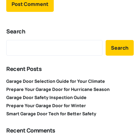
Search
Search
Recent Posts
Garage Door Selection Guide for Your Climate
Prepare Your Garage Door for Hurricane Season
Garage Door Safety Inspection Guide
Prepare Your Garage Door for Winter
Smart Garage Door Tech for Better Safety
Recent Comments