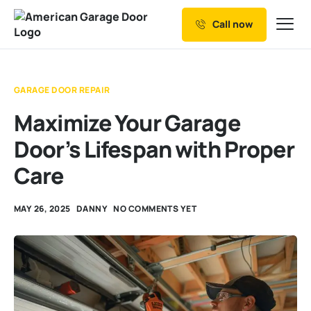
Call now
Our Services
Why Choose us
GARAGE DOOR REPAIR
Resources
Maximize Your Garage
Service Areas
Door’s Lifespan with Proper
Care
MAY 26, 2025
DANNY
NO COMMENTS YET