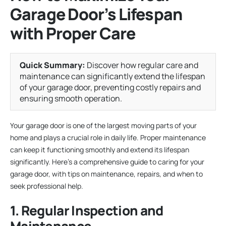
Garage Door’s Lifespan
with Proper Care
Quick Summary:
Discover how regular care and
maintenance can significantly extend the lifespan
of your garage door, preventing costly repairs and
ensuring smooth operation.
Your garage door is one of the largest moving parts of your
home and plays a crucial role in daily life. Proper maintenance
can keep it functioning smoothly and extend its lifespan
significantly. Here’s a comprehensive guide to caring for your
garage door, with tips on maintenance, repairs, and when to
seek professional help.
1. Regular Inspection and