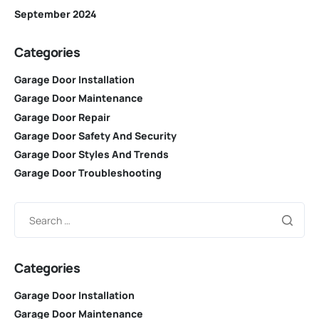
September 2024
Categories
Garage Door Installation
Garage Door Maintenance
Garage Door Repair
Garage Door Safety And Security
Garage Door Styles And Trends
Garage Door Troubleshooting
Categories
Garage Door Installation
Garage Door Maintenance