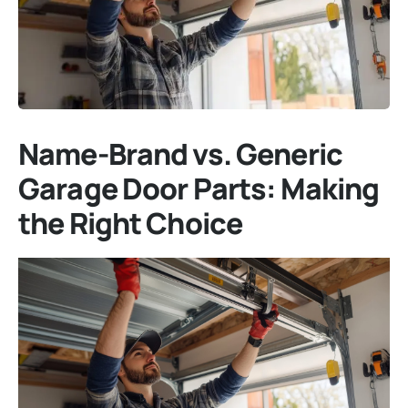
Name-Brand vs. Generic
Garage Door Parts: Making
the Right Choice