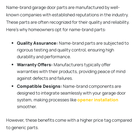
Name-brand garage door parts are manufactured by well-
known companies with established reputations in the industry.
These parts are often recognized for their quality and reliability.
Here’s why homeowners opt for name-brand parts:
Quality Assurance:
Name-brand parts are subjected to
rigorous testing and quality control, ensuring high
durability and performance.
Warranty Offers:
Manufacturers typically offer
warranties with their products, providing peace of mind
against defects and failures.
Compatible Designs:
Name-brand components are
designed to integrate seamlessly with your garage door
system, making processes like
opener installation
smoother.
However, these benefits come with a higher price tag compared
to generic parts.