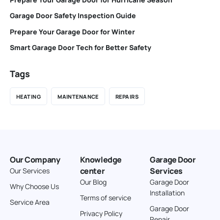
Garage Door Safety Inspection Guide
Prepare Your Garage Door for Winter
Smart Garage Door Tech for Better Safety
Tags
HEATING
MAINTENANCE
REPAIRS
Our Company
Knowledge
Garage Door
center
Services
Our Services
Our Blog
Garage Door
Why Choose Us
Installation
Terms of service
Service Area
Garage Door
Privacy Policy
Repair