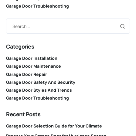
Garage Door Troubleshooting
Categories
Garage Door Installation
Garage Door Maintenance
Garage Door Repair
Garage Door Safety And Security
Garage Door Styles And Trends
Garage Door Troubleshooting
Recent Posts
Garage Door Selection Guide for Your Climate
Prepare Your Garage Door for Hurricane Season