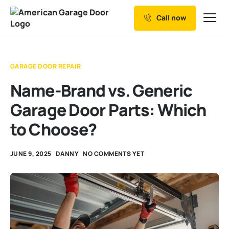
Call now
Our Services
Why Choose us
GARAGE DOOR REPAIR
Resources
Name-Brand vs. Generic
Service Areas
Garage Door Parts: Which
to Choose?
JUNE 9, 2025
DANNY
NO COMMENTS YET