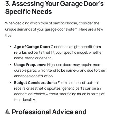
3. Assessing Your Garage Door’s
Specific Needs
When deciding which type of part to choose, consider the
unique demands of your garage door system. Here are a few
tips:
Age of Garage Door:
Older doors might benefit from
refurbished parts that fit your specific model, whether
name-brand or generic.
Usage Frequency:
High-use doors may require more
durable parts, which tend to be name-brand due to their
enhanced construction.
Budget Considerations:
For minor, non-structural
repairs or aesthetic updates, generic parts can be an
economical choice without sacrificing much in terms of
functionality.
4. Professional Advice and