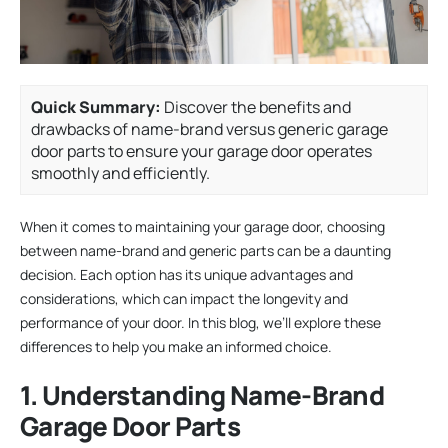
Quick Summary:
Discover the benefits and
drawbacks of name-brand versus generic garage
door parts to ensure your garage door operates
smoothly and efficiently.
When it comes to maintaining your garage door, choosing
between name-brand and generic parts can be a daunting
decision. Each option has its unique advantages and
considerations, which can impact the longevity and
performance of your door. In this blog, we’ll explore these
differences to help you make an informed choice.
1. Understanding Name-Brand
Garage Door Parts