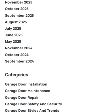
November 2025
October 2025
September 2025
August 2025
July 2025
June 2025
May 2025
November 2024
October 2024
September 2024
Categories
Garage Door Installation
Garage Door Maintenance
Garage Door Repair
Garage Door Safety And Security
Garage Door Styles And Trends