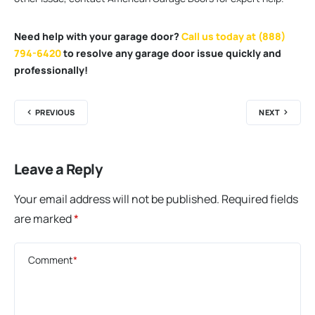
Need help with your garage door?
Call us today at (888)
794-6420
to resolve any garage door issue quickly and
professionally!
PREVIOUS
NEXT
Leave a Reply
Your email address will not be published.
Required fields
are marked
*
Comment
*