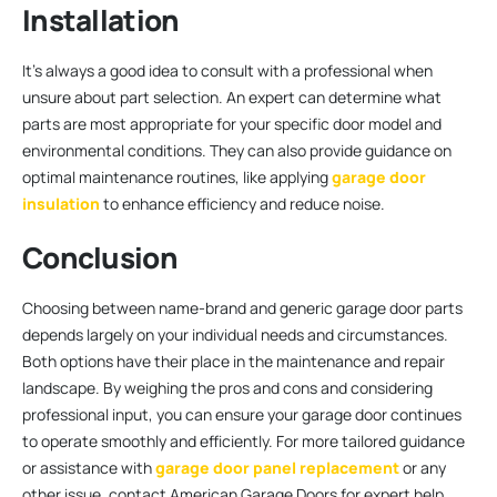
Installation
It’s always a good idea to consult with a professional when
unsure about part selection. An expert can determine what
parts are most appropriate for your specific door model and
environmental conditions. They can also provide guidance on
optimal maintenance routines, like applying
garage door
insulation
to enhance efficiency and reduce noise.
Conclusion
Choosing between name-brand and generic garage door parts
depends largely on your individual needs and circumstances.
Both options have their place in the maintenance and repair
landscape. By weighing the pros and cons and considering
professional input, you can ensure your garage door continues
to operate smoothly and efficiently. For more tailored guidance
or assistance with
garage door panel replacement
or any
other issue, contact American Garage Doors for expert help.