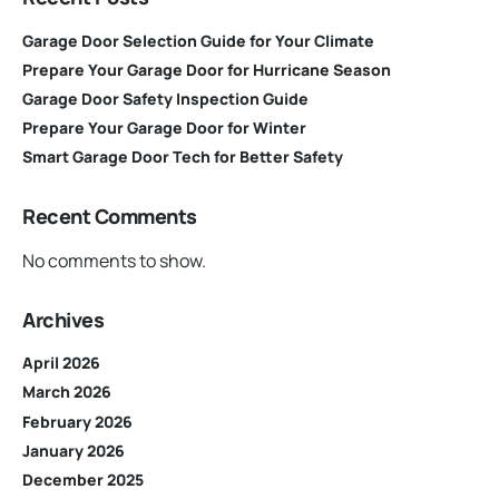
Garage Door Selection Guide for Your Climate
Prepare Your Garage Door for Hurricane Season
Garage Door Safety Inspection Guide
Prepare Your Garage Door for Winter
Smart Garage Door Tech for Better Safety
Recent Comments
No comments to show.
Archives
April 2026
March 2026
February 2026
January 2026
December 2025