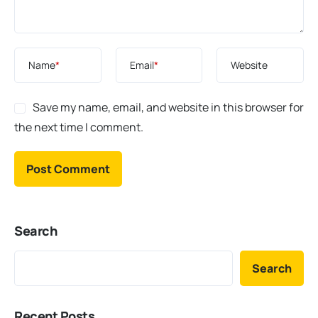
Name
*
Email
*
Website
Save my name, email, and website in this browser for
the next time I comment.
Search
Search
Recent Posts