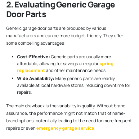
2. Evaluating Generic Garage
Door Parts
Generic garage door parts are produced by various
manufacturers and can be more budget-friendly. They offer
some compelling advantages:
Cost-Effective:
Generic parts are usually more
affordable, allowing for savings on regular
spring
replacement
and other maintenance needs.
Wide Availability:
Many generic parts are readily
available at local hardware stores, reducing downtime for
repairs.
The main drawback is the variability in quality. Without brand
assurance, the performance might not match that of name-
brand options, potentially leading to the need for more frequent
repairs or even
emergency garage service
.