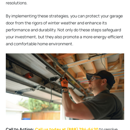
resolutions.
By implementing these strategies, you can protect your garage
door from the rigors of winter weather and enhance its
performance and durability. Not only do these steps safeguard
your investment, but they also promote a more energy-efficient
and comfortable home environment.
Call to Action:
Call us today at (888) 794-6420
to resolve