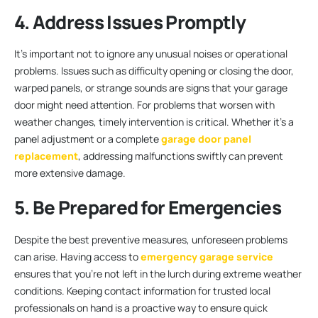
4. Address Issues Promptly
It’s important not to ignore any unusual noises or operational
problems. Issues such as difficulty opening or closing the door,
warped panels, or strange sounds are signs that your garage
door might need attention. For problems that worsen with
weather changes, timely intervention is critical. Whether it’s a
panel adjustment or a complete
garage door panel
replacement
, addressing malfunctions swiftly can prevent
more extensive damage.
5. Be Prepared for Emergencies
Despite the best preventive measures, unforeseen problems
can arise. Having access to
emergency garage service
ensures that you’re not left in the lurch during extreme weather
conditions. Keeping contact information for trusted local
professionals on hand is a proactive way to ensure quick