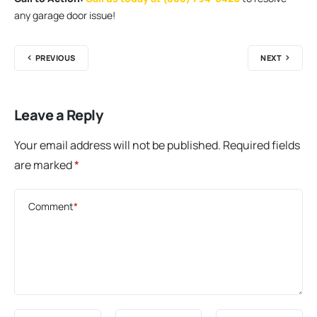
any garage door issue!
PREVIOUS
NEXT
Leave a Reply
Your email address will not be published.
Required fields
are marked
*
Comment
*