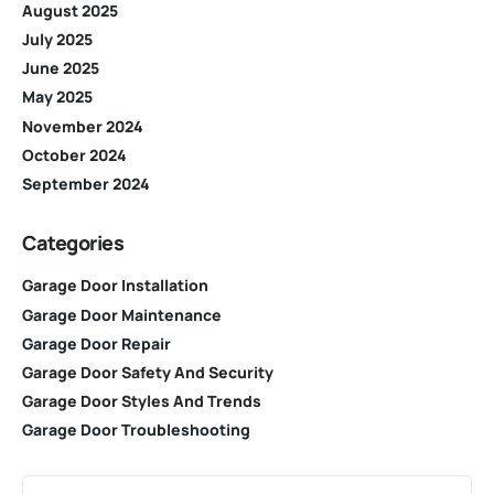
August 2025
July 2025
June 2025
May 2025
November 2024
October 2024
September 2024
Categories
Garage Door Installation
Garage Door Maintenance
Garage Door Repair
Garage Door Safety And Security
Garage Door Styles And Trends
Garage Door Troubleshooting