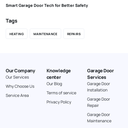
Smart Garage Door Tech for Better Safety
Tags
HEATING
MAINTENANCE
REPAIRS
Our Company
Knowledge
Garage Door
center
Services
Our Services
Our Blog
Garage Door
Why Choose Us
Installation
Terms of service
Service Area
Garage Door
Privacy Policy
Repair
Garage Door
Maintenance