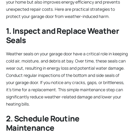
your home but also improves energy efficiency and prevents
unexpected repair costs. Here are practical strategies to
protect your garage door from weather-induced harm.
1. Inspect and Replace Weather
Seals
Weather seals on your garage door have a critical role in keeping
cold air, moisture, and debris at bay. Over time, these seals can
wear out, resulting in energy loss and potential water damage.
Conduct regular inspections of the bottom and side seals of
your garage door. If you notice any cracks, gaps, or brittleness,
it’s time for a replacement. This simple maintenance step can
significantly reduce weather-related damage and lower your
heating bills.
2. Schedule Routine
Maintenance