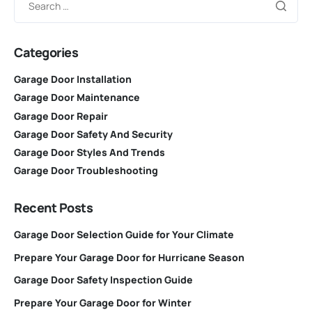
Categories
Garage Door Installation
Garage Door Maintenance
Garage Door Repair
Garage Door Safety And Security
Garage Door Styles And Trends
Garage Door Troubleshooting
Recent Posts
Garage Door Selection Guide for Your Climate
Prepare Your Garage Door for Hurricane Season
Garage Door Safety Inspection Guide
Prepare Your Garage Door for Winter