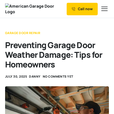
Call now
Our Services
Why Choose us
GARAGE DOOR REPAIR
Resources
Preventing Garage Door
Service Areas
Weather Damage: Tips for
Homeowners
JULY 30, 2025
DANNY
NO COMMENTS YET