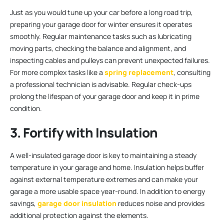
Just as you would tune up your car before a long road trip,
preparing your garage door for winter ensures it operates
smoothly. Regular maintenance tasks such as lubricating
moving parts, checking the balance and alignment, and
inspecting cables and pulleys can prevent unexpected failures.
For more complex tasks like a
spring replacement
, consulting
a professional technician is advisable. Regular check-ups
prolong the lifespan of your garage door and keep it in prime
condition.
3. Fortify with Insulation
A well-insulated garage door is key to maintaining a steady
temperature in your garage and home. Insulation helps buffer
against external temperature extremes and can make your
garage a more usable space year-round. In addition to energy
savings,
garage door insulation
reduces noise and provides
additional protection against the elements.