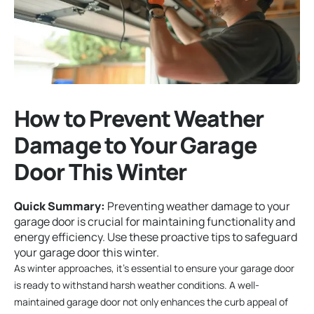
How to Prevent Weather
Damage to Your Garage
Door This Winter
Quick Summary:
Preventing weather damage to your
garage door is crucial for maintaining functionality and
energy efficiency. Use these proactive tips to safeguard
your garage door this winter.
As winter approaches, it’s essential to ensure your garage door
is ready to withstand harsh weather conditions. A well-
maintained garage door not only enhances the curb appeal of