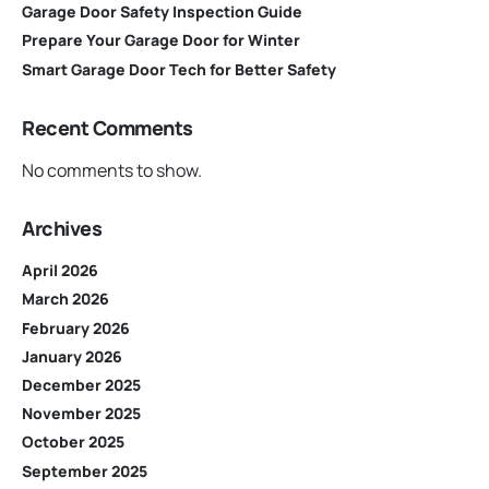
Garage Door Safety Inspection Guide
Prepare Your Garage Door for Winter
Smart Garage Door Tech for Better Safety
Recent Comments
No comments to show.
Archives
April 2026
March 2026
February 2026
January 2026
December 2025
November 2025
October 2025
September 2025