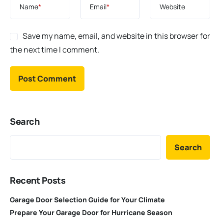
Name
*
Email
*
Website
Save my name, email, and website in this browser for
the next time I comment.
Search
Search
Recent Posts
Garage Door Selection Guide for Your Climate
Prepare Your Garage Door for Hurricane Season