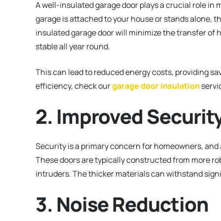
A well-insulated garage door plays a crucial role i
garage is attached to your house or stands alone, th
insulated garage door will minimize the transfer of
stable all year round.
This can lead to reduced energy costs, providing sav
efficiency, check our
garage door insulation
servi
2. Improved Securit
Security is a primary concern for homeowners, and
These doors are typically constructed from more robu
intruders. The thicker materials can withstand signi
3. Noise Reduction