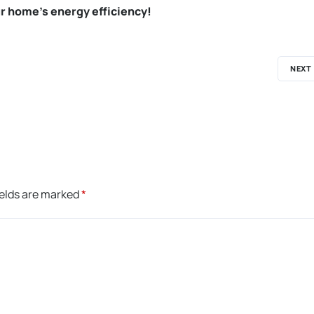
r home’s energy efficiency!
NEXT
ields are marked
*