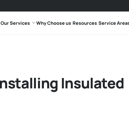
Our Services
Why Choose us
Resources
Service Area
Installing Insulated