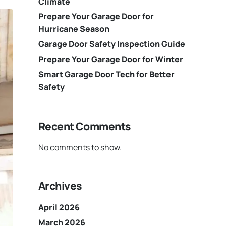
Climate
Prepare Your Garage Door for
Hurricane Season
Garage Door Safety Inspection Guide
Prepare Your Garage Door for Winter
Smart Garage Door Tech for Better
Safety
Recent Comments
No comments to show.
Archives
April 2026
March 2026