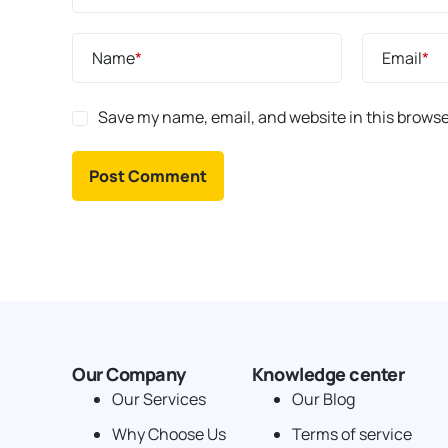
Name
*
Email
*
Save my name, email, and website in this browse
Our Company
Knowledge center
Our Services
Our Blog
Why Choose Us
Terms of service