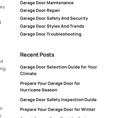
Garage Door Maintenance
ors
Garage Door Repair
Garage Door Safety And Security
g
Garage Door Styles And Trends
Garage Door Troubleshooting
Recent Posts
nd
Garage Door Selection Guide for Your
ing
Climate
Prepare Your Garage Door for
Hurricane Season
Garage Door Safety Inspection Guide
to
Prepare Your Garage Door for Winter
o