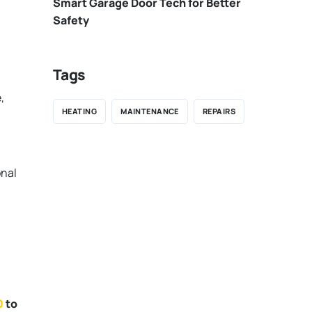
Smart Garage Door Tech for Better
Safety
Tags
,
HEATING
MAINTENANCE
REPAIRS
onal
0
to