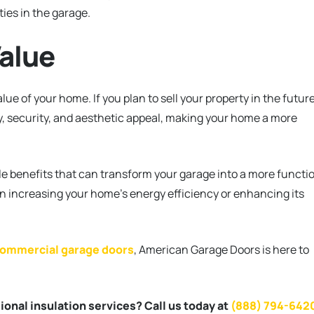
ties in the garage.
alue
ue of your home. If you plan to sell your property in the future
cy, security, and aesthetic appeal, making your home a more
le benefits that can transform your garage into a more functi
n increasing your home’s energy efficiency or enhancing its
.
ommercial garage doors
, American Garage Doors is here to
onal insulation services? Call us today at
(888) 794-642