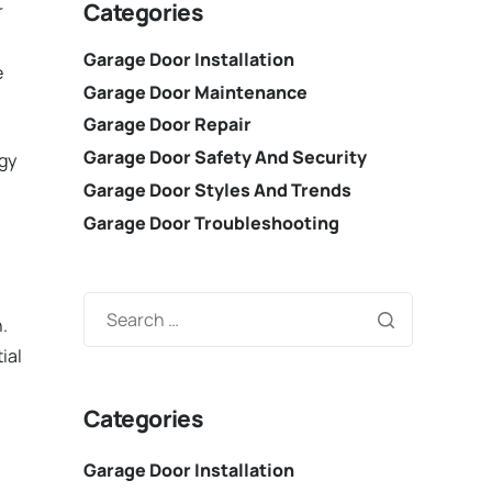
Categories
r
Garage Door Installation
e
Garage Door Maintenance
Garage Door Repair
Garage Door Safety And Security
rgy
Garage Door Styles And Trends
Garage Door Troubleshooting
.
ial
Categories
Garage Door Installation