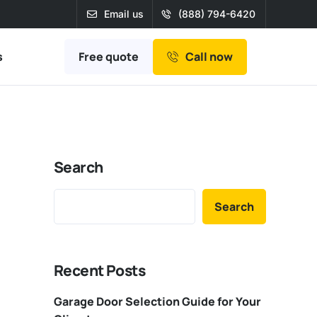
Email us
(888) 794-6420
Free quote
s
Call now
Search
Search
Recent Posts
Garage Door Selection Guide for Your