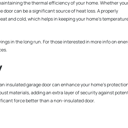
n maintaining the thermal efficiency of your home. Whether you
e door can be a significant source of heat loss. A properly
 heat and cold, which helps in keeping your home’s temperatur
ings in the long run. For those interested in more info on ene
ces.
y
 an insulated garage door can enhance your home’s protection
st materials, adding an extra layer of security against potent
ficant force better than a non-insulated door.