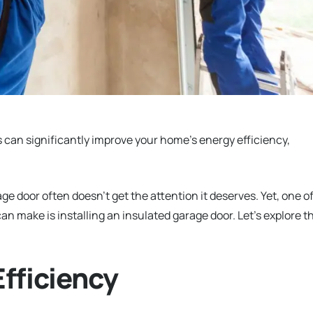
can significantly improve your home’s energy efficiency,
 door often doesn’t get the attention it deserves. Yet, one o
 make is installing an insulated garage door. Let’s explore t
fficiency