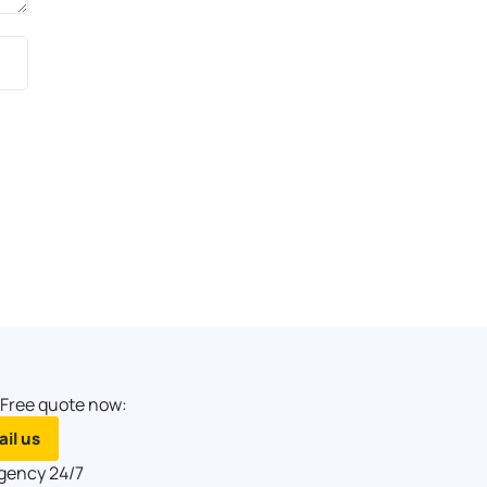
 Free quote now:
il us
gency 24/7