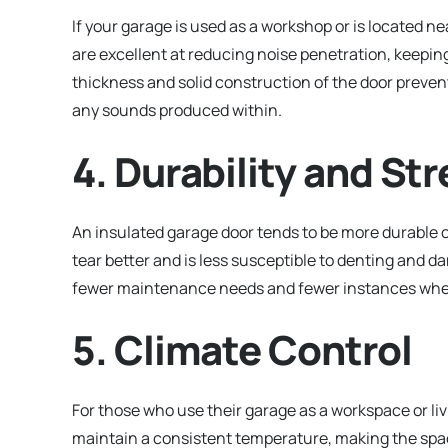
If your garage is used as a workshop or is located 
are excellent at reducing noise penetration, keepin
thickness and solid construction of the door preve
any sounds produced within.
4. Durability and St
An insulated garage door tends to be more durable 
tear better and is less susceptible to denting and 
fewer maintenance needs and fewer instances whe
5. Climate Control
For those who use their garage as a workspace or livi
maintain a consistent temperature, making the spa