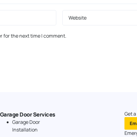
Website
r for the next time I comment.
Get a
Garage Door Services
Garage Door
Ema
Installation
Emer