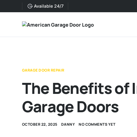
Available 24/7
GARAGE DOOR REPAIR
The Benefits of 
Garage Doors
OCTOBER 22, 2025
DANNY
NO COMMENTS YET