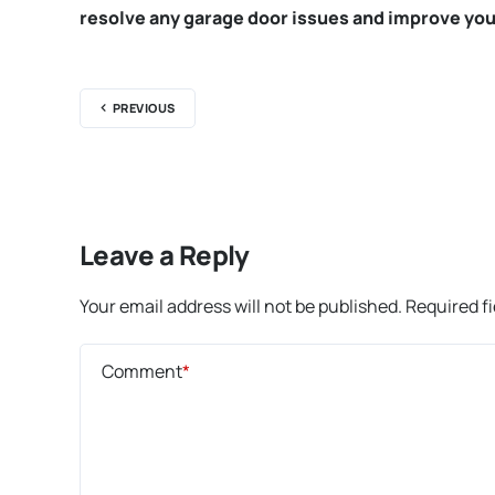
resolve any garage door issues and improve you
PREVIOUS
Leave a Reply
Your email address will not be published.
Required f
Comment
*