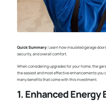
Quick Summary:
Learn how insulated garage doors 
security, and overall comfort.
When considering upgrades for your home, the garage
the easiest and most effective enhancements you can
many benefits that come with this investment.
1. Enhanced Energy E