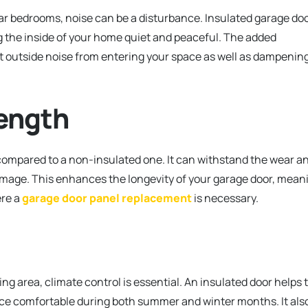
near bedrooms, noise can be a disturbance. Insulated garage do
g the inside of your home quiet and peaceful. The added
nt outside noise from entering your space as well as dampenin
rength
compared to a non-insulated one. It can withstand the wear a
damage. This enhances the longevity of your garage door, mean
re a
garage door panel replacement
is necessary.
ng area, climate control is essential. An insulated door helps 
ce comfortable during both summer and winter months. It als