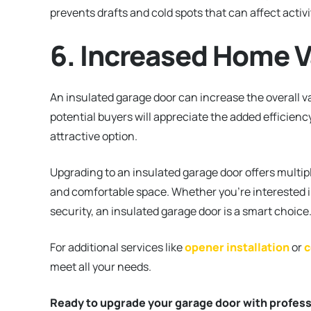
prevents drafts and cold spots that can affect activi
6. Increased Home V
An insulated garage door can increase the overall val
potential buyers will appreciate the added efficien
attractive option.
Upgrading to an insulated garage door offers multip
and comfortable space. Whether you’re interested i
security, an insulated garage door is a smart choice
For additional services like
opener installation
or
c
meet all your needs.
Ready to upgrade your garage door with professi