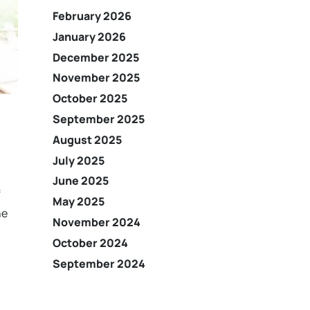
February 2026
January 2026
December 2025
November 2025
October 2025
September 2025
August 2025
July 2025
June 2025
f
May 2025
he
November 2024
October 2024
September 2024