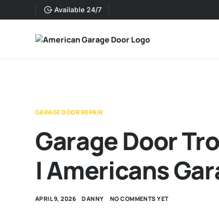
Available 24/7
GARAGE DOOR REPAIR
Garage Door Tr
| Americans Gar
APRIL 9, 2026
DANNY
NO COMMENTS YET