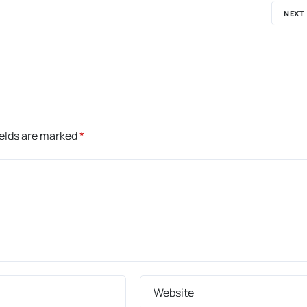
NEXT
ields are marked
*
Website