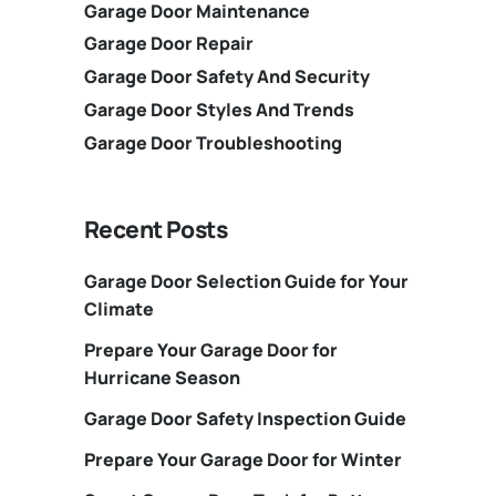
Garage Door Maintenance
Garage Door Repair
Garage Door Safety And Security
Garage Door Styles And Trends
Garage Door Troubleshooting
Recent Posts
Garage Door Selection Guide for Your
Climate
Prepare Your Garage Door for
Hurricane Season
Garage Door Safety Inspection Guide
Prepare Your Garage Door for Winter