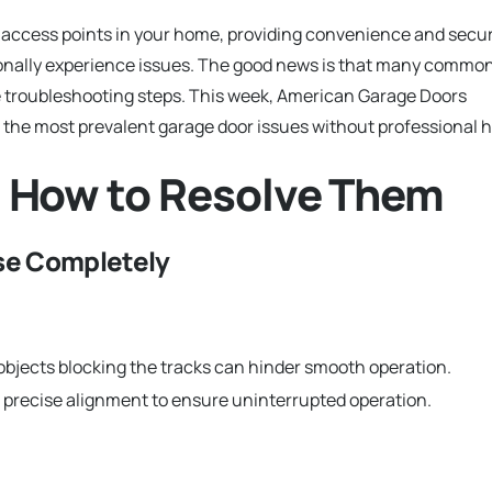
 access points in your home, providing convenience and secur
ionally experience issues. The good news is that many commo
e troubleshooting steps. This week, American Garage Doors
 the most prevalent garage door issues without professional h
 How to Resolve Them
ose Completely
 objects blocking the tracks can hinder smooth operation.
 precise alignment to ensure uninterrupted operation.