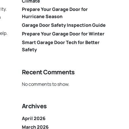
Climate
ity.
Prepare Your Garage Door for
Hurricane Season
n
Garage Door Safety Inspection Guide
elp.
Prepare Your Garage Door for Winter
Smart Garage Door Tech for Better
Safety
Recent Comments
No comments to show.
Archives
April 2026
March 2026