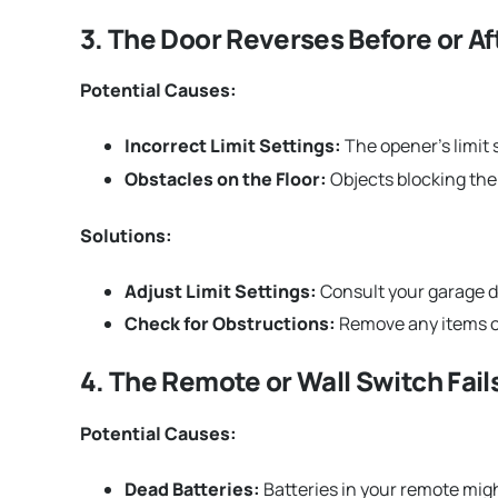
3. The Door Reverses Before or Aft
Potential Causes:
Incorrect Limit Settings:
The opener’s limit 
Obstacles on the Floor:
Objects blocking the 
Solutions:
Adjust Limit Settings:
Consult your garage d
Check for Obstructions:
Remove any items or
4. The Remote or Wall Switch Fail
Potential Causes:
Dead Batteries:
Batteries in your remote mig