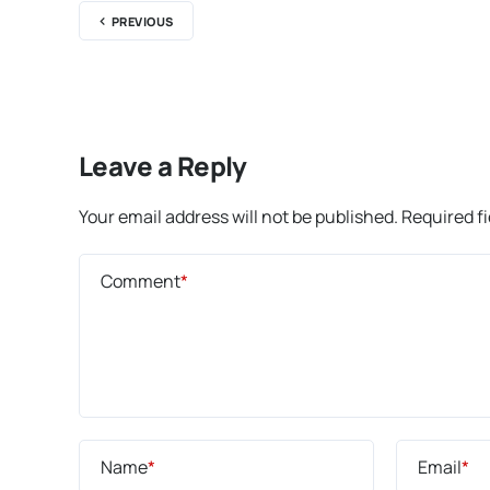
PREVIOUS
Leave a Reply
Your email address will not be published.
Required f
Comment
*
Name
*
Email
*