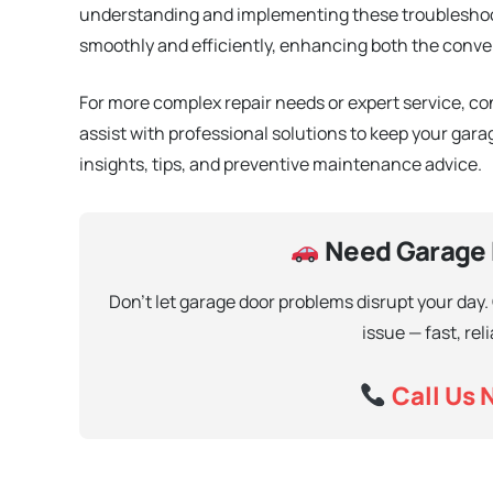
understanding and implementing these troubleshoo
smoothly and efficiently, enhancing both the conve
For more complex repair needs or expert service, c
assist with professional solutions to keep your garag
insights, tips, and preventive maintenance advice.
Need Garage D
Don’t let garage door problems disrupt your day.
issue — fast, rel
Call Us 