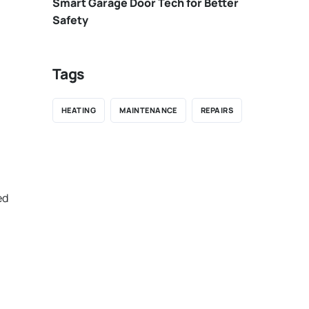
Smart Garage Door Tech for Better
Safety
Tags
HEATING
MAINTENANCE
REPAIRS
ed