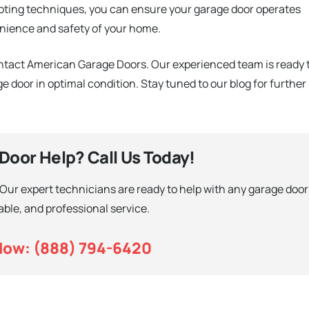
ting techniques, you can ensure your garage door operates
nience and safety of your home.
ontact American Garage Doors. Our experienced team is ready 
e door in optimal condition. Stay tuned to our blog for further
oor Help? Call Us Today!
 Our expert technicians are ready to help with any garage door
iable, and professional service.
Now: (888) 794-6420