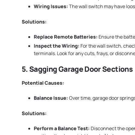
Wiring Issues:
The wall switch may have loos
Solutions:
Replace Remote Batteries:
Ensure the batter
Inspect the Wiring:
For the wall switch, che
terminals. Look for any cuts, frays, or disconn
5. Sagging Garage Door Sections
Potential Causes:
Balance Issue:
Over time, garage door springs
Solutions:
Perform a Balance Test:
Disconnect the opener