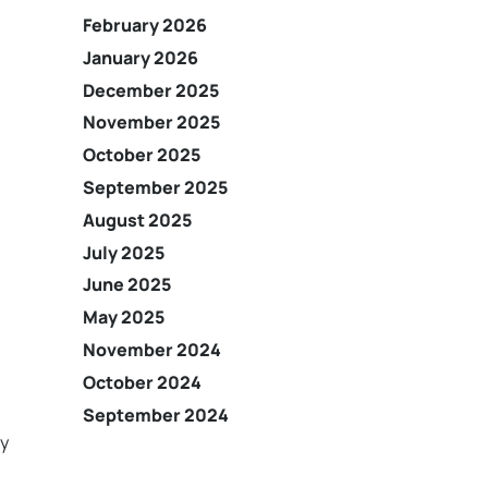
February 2026
January 2026
December 2025
November 2025
October 2025
September 2025
August 2025
July 2025
June 2025
May 2025
November 2024
October 2024
September 2024
ny