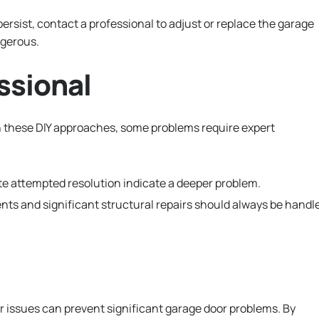
persist, contact a professional to adjust or replace the garage
ngerous.
ssional
h these DIY approaches, some problems require expert
e attempted resolution indicate a deeper problem.
ts and significant structural repairs should always be handl
 issues can prevent significant garage door problems. By