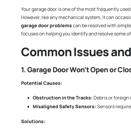
Your garage door is one of the most frequently used
However, like any mechanical system, it can occas
garage door problems
can be resolved with simpl
focuses on helping you identify and resolve some of
Common Issues and
1. Garage Door Won’t Open or Cl
Potential Causes:
Obstruction in the Tracks:
Debris or foreign
Misaligned Safety Sensors:
Sensors require
Solutions: