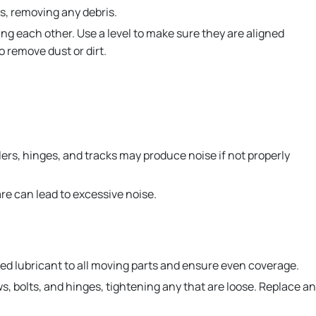
s, removing any debris.
ng each other. Use a level to make sure they are aligned
o remove dust or dirt.
ers, hinges, and tracks may produce noise if not properly
re can lead to excessive noise.
ed lubricant to all moving parts and ensure even coverage.
, bolts, and hinges, tightening any that are loose. Replace a