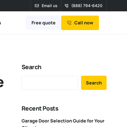
Email us
(888) 794-6420
Free quote
s
Call now
Search
e
Search
Recent Posts
Garage Door Selection Guide for Your