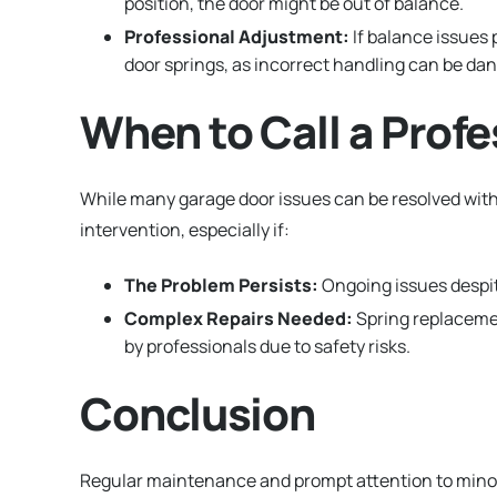
position, the door might be out of balance.
Professional Adjustment:
If balance issues 
door springs, as incorrect handling can be da
When to Call a Profe
While many garage door issues can be resolved wit
intervention, especially if:
The Problem Persists:
Ongoing issues despit
Complex Repairs Needed:
Spring replacemen
by professionals due to safety risks.
Conclusion
Regular maintenance and prompt attention to minor