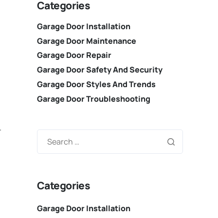
Categories
Garage Door Installation
Garage Door Maintenance
Garage Door Repair
Garage Door Safety And Security
Garage Door Styles And Trends
Garage Door Troubleshooting
.
Categories
Garage Door Installation