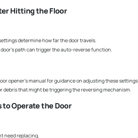
er Hitting the Floor
settings determine how far the door travels.
door’s path can trigger the auto-reverse function.
oor opener’s manual for guidance on adjusting these settings
 debris that might be triggering the reversing mechanism.
s to Operate the Door
ht need replacing.