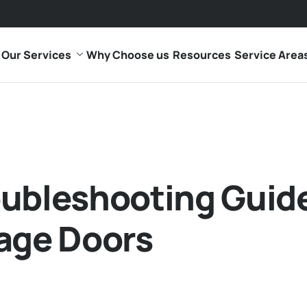
Our Services
Why Choose us
Resources
Service Area
oubleshooting Guid
age Doors