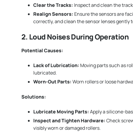
Clear the Tracks:
Inspect and clean the track
Realign Sensors:
Ensure the sensors are faci
correctly, and clean the sensor lenses gently t
2. Loud Noises During Operation
Potential Causes:
Lack of Lubrication:
Moving parts such as roll
lubricated.
Worn-Out Parts:
Worn rollers or loose hardwa
Solutions:
Lubricate Moving Parts:
Apply a silicone-bas
Inspect and Tighten Hardware:
Check screws
visibly worn or damaged rollers.