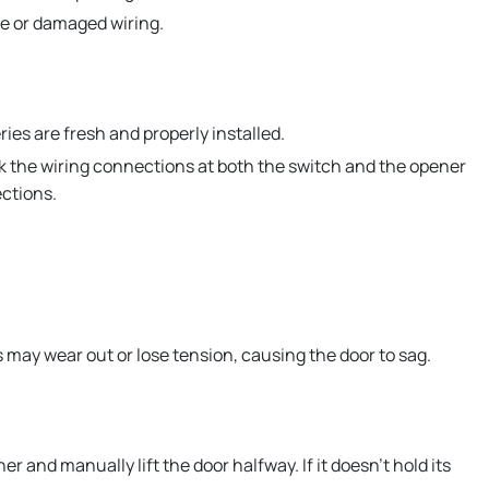
e or damaged wiring.
ies are fresh and properly installed.
ck the wiring connections at both the switch and the opener
ections.
 may wear out or lose tension, causing the door to sag.
 and manually lift the door halfway. If it doesn’t hold its