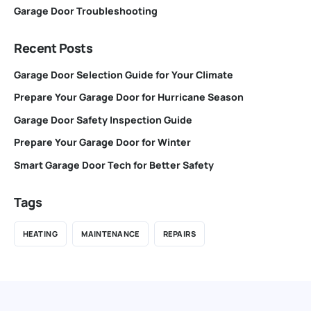
Garage Door Troubleshooting
Recent Posts
Garage Door Selection Guide for Your Climate
Prepare Your Garage Door for Hurricane Season
Garage Door Safety Inspection Guide
Prepare Your Garage Door for Winter
Smart Garage Door Tech for Better Safety
Tags
HEATING
MAINTENANCE
REPAIRS