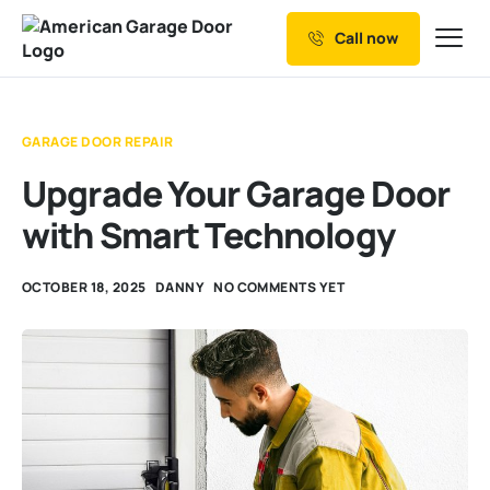
Call now
Our Services
Why Choose us
GARAGE DOOR REPAIR
Resources
Upgrade Your Garage Door
Service Areas
with Smart Technology
OCTOBER 18, 2025
DANNY
NO COMMENTS YET