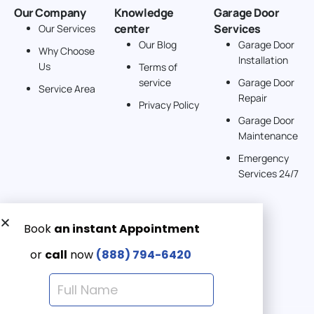
Our Company
Knowledge
Garage Door
center
Services
Our Services
Our Blog
Garage Door
Why Choose
Installation
Us
Terms of
service
Garage Door
Service Area
Repair
Privacy Policy
Garage Door
Maintenance
Emergency
Services 24/7
Get a Free quote now:
Email us
Emergency 24/7
(888) 7946-420