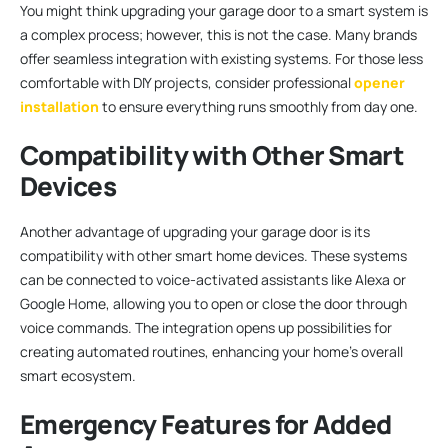
You might think upgrading your garage door to a smart system is
a complex process; however, this is not the case. Many brands
offer seamless integration with existing systems. For those less
comfortable with DIY projects, consider professional
opener
installation
to ensure everything runs smoothly from day one.
Compatibility with Other Smart
Devices
Another advantage of upgrading your garage door is its
compatibility with other smart home devices. These systems
can be connected to voice-activated assistants like Alexa or
Google Home, allowing you to open or close the door through
voice commands. The integration opens up possibilities for
creating automated routines, enhancing your home’s overall
smart ecosystem.
Emergency Features for Added