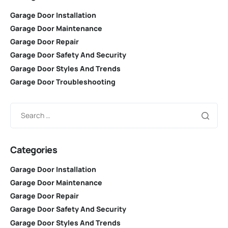
Garage Door Installation
Garage Door Maintenance
Garage Door Repair
Garage Door Safety And Security
Garage Door Styles And Trends
Garage Door Troubleshooting
Categories
Garage Door Installation
Garage Door Maintenance
Garage Door Repair
Garage Door Safety And Security
Garage Door Styles And Trends