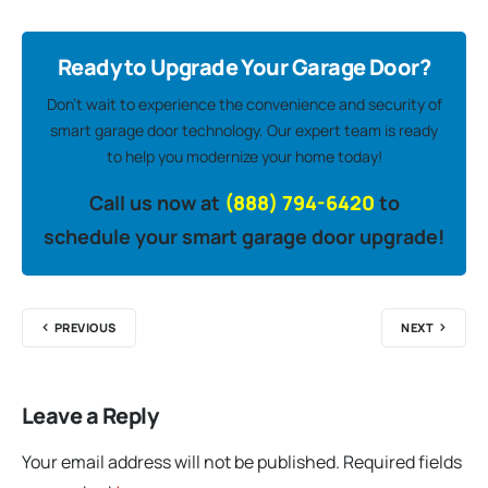
Ready to Upgrade Your Garage Door?
Don’t wait to experience the convenience and security of
smart garage door technology. Our expert team is ready
to help you modernize your home today!
Call us now at
(888) 794-6420
to
schedule your smart garage door upgrade!
PREVIOUS
NEXT
Leave a Reply
Your email address will not be published.
Required fields