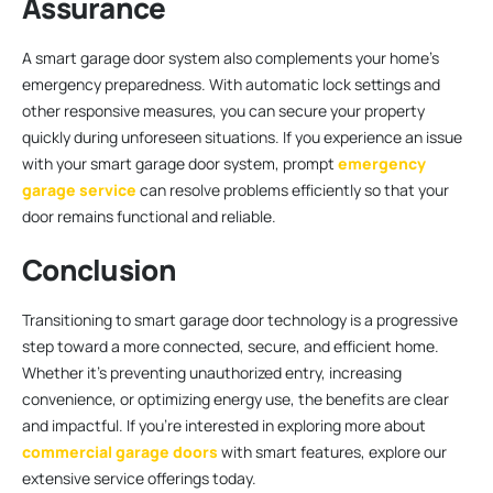
Assurance
A smart garage door system also complements your home’s
emergency preparedness. With automatic lock settings and
other responsive measures, you can secure your property
quickly during unforeseen situations. If you experience an issue
with your smart garage door system, prompt
emergency
garage service
can resolve problems efficiently so that your
door remains functional and reliable.
Conclusion
Transitioning to smart garage door technology is a progressive
step toward a more connected, secure, and efficient home.
Whether it’s preventing unauthorized entry, increasing
convenience, or optimizing energy use, the benefits are clear
and impactful. If you’re interested in exploring more about
commercial garage doors
with smart features, explore our
extensive service offerings today.