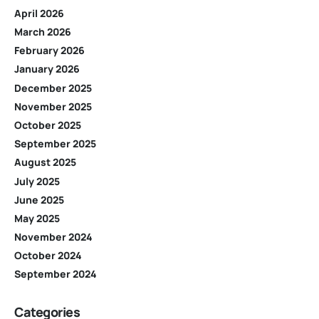
April 2026
March 2026
February 2026
January 2026
December 2025
November 2025
October 2025
September 2025
August 2025
July 2025
June 2025
May 2025
November 2024
October 2024
September 2024
Categories