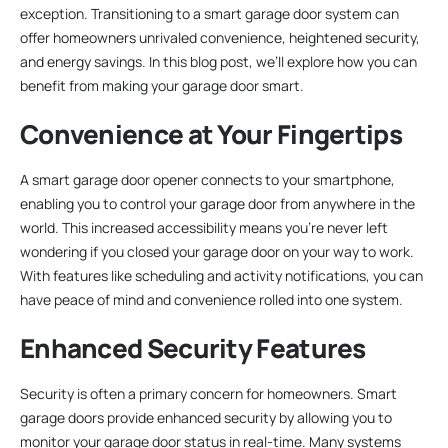
exception. Transitioning to a smart garage door system can
offer homeowners unrivaled convenience, heightened security,
and energy savings. In this blog post, we’ll explore how you can
benefit from making your garage door smart.
Convenience at Your Fingertips
A smart garage door opener connects to your smartphone,
enabling you to control your garage door from anywhere in the
world. This increased accessibility means you’re never left
wondering if you closed your garage door on your way to work.
With features like scheduling and activity notifications, you can
have peace of mind and convenience rolled into one system.
Enhanced Security Features
Security is often a primary concern for homeowners. Smart
garage doors provide enhanced security by allowing you to
monitor your garage door status in real-time. Many systems