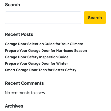
Search
Search
Recent Posts
Garage Door Selection Guide for Your Climate
Prepare Your Garage Door for Hurricane Season
Garage Door Safety Inspection Guide
Prepare Your Garage Door for Winter
Smart Garage Door Tech for Better Safety
Recent Comments
No comments to show.
Archives