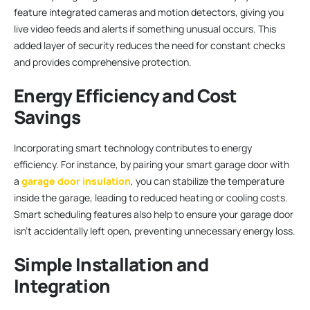
feature integrated cameras and motion detectors, giving you
live video feeds and alerts if something unusual occurs. This
added layer of security reduces the need for constant checks
and provides comprehensive protection.
Energy Efficiency and Cost
Savings
Incorporating smart technology contributes to energy
efficiency. For instance, by pairing your smart garage door with
a
garage door insulation
, you can stabilize the temperature
inside the garage, leading to reduced heating or cooling costs.
Smart scheduling features also help to ensure your garage door
isn’t accidentally left open, preventing unnecessary energy loss.
Simple Installation and
Integration