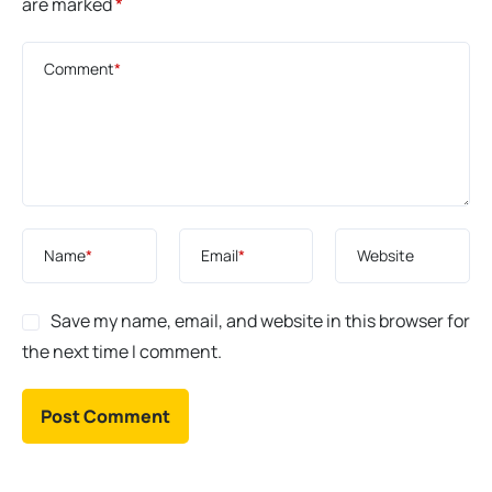
are marked
*
Comment
*
Name
*
Email
*
Website
Save my name, email, and website in this browser for
the next time I comment.