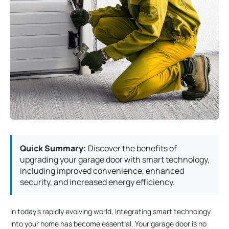
Quick Summary:
Discover the benefits of
upgrading your garage door with smart technology,
including improved convenience, enhanced
security, and increased energy efficiency.
In today’s rapidly evolving world, integrating smart technology
into your home has become essential. Your garage door is no