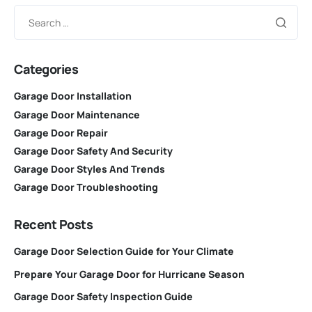
Categories
Garage Door Installation
Garage Door Maintenance
Garage Door Repair
Garage Door Safety And Security
Garage Door Styles And Trends
Garage Door Troubleshooting
Recent Posts
Garage Door Selection Guide for Your Climate
Prepare Your Garage Door for Hurricane Season
Garage Door Safety Inspection Guide