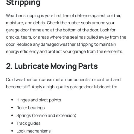
Stripping
Weather stripping is your first line of defense against cold air,
moisture, and debris. Check the rubber seals around your
garage door frame and at the bottom of the door. Look for
cracks, tears, or areas where the seal has pulled away from the
door. Replace any damaged weather stripping to maintain
energy efficiency and protect your garage from the elements.
2. Lubricate Moving Parts
Cold weather can cause metal components to contract and
become stiff. Apply a high-quality garage door lubricant to:
Hinges and pivot points
Roller bearings
Springs (torsion and extension)
Track guides
Lock mechanisms