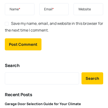
Name
*
Email
*
Website
Save my name, email, and website in this browser for
the next time I comment.
Search
Search
Recent Posts
Garage Door Selection Guide for Your Climate