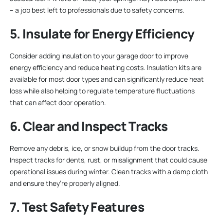
– a job best left to professionals due to safety concerns.
5. Insulate for Energy Efficiency
Consider adding insulation to your garage door to improve
energy efficiency and reduce heating costs. Insulation kits are
available for most door types and can significantly reduce heat
loss while also helping to regulate temperature fluctuations
that can affect door operation.
6. Clear and Inspect Tracks
Remove any debris, ice, or snow buildup from the door tracks.
Inspect tracks for dents, rust, or misalignment that could cause
operational issues during winter. Clean tracks with a damp cloth
and ensure they’re properly aligned.
7. Test Safety Features