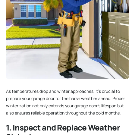
As temperatures drop and winter approaches, it’s crucial to
prepare your garage door for the harsh weather ahead. Proper
winterization not only extends your garage door’s lifespan but
also ensures reliable operation throughout the cold months.
1. Inspect and Replace Weather