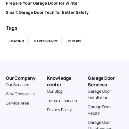
Prepare Your Garage Door for Winter
Smart Garage Door Tech for Better Safety
Tags
HEATING
MAINTENANCE
REPAIRS
Our Company
Knowledge
Garage Door
center
Services
Our Services
Our Blog
Garage Door
Why Choose Us
Installation
Terms of service
Service Area
Garage Door
Privacy Policy
Repair
Garage Door
Maintenance