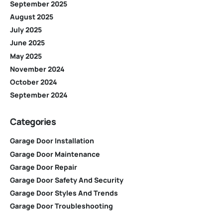
September 2025
August 2025
July 2025
June 2025
May 2025
November 2024
October 2024
September 2024
Categories
Garage Door Installation
Garage Door Maintenance
Garage Door Repair
Garage Door Safety And Security
Garage Door Styles And Trends
Garage Door Troubleshooting