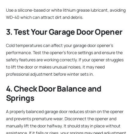
Use a silicone-based or white lithium grease lubricant, avoiding
WD-40 which can attract dirt and debris.
3. Test Your Garage Door Opener
Cold temperatures can affect your garage door opener’s
performance. Test the opener’s force settings and ensure the
safety features are working correctly. If your opener struggles
to lift the door or makes unusual noises, it may need
professional adjustment before winter sets in.
4. Check Door Balance and
Springs
A properly balanced garage door reduces strain on the opener
and prevents premature wear. Disconnect the opener and
manually lift the door halfway. It should stay in place without
assistance. If it falls or rises, your springs may need adjustment