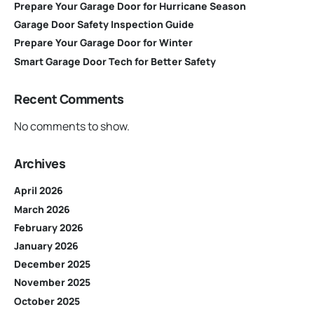
Prepare Your Garage Door for Hurricane Season
Garage Door Safety Inspection Guide
Prepare Your Garage Door for Winter
Smart Garage Door Tech for Better Safety
Recent Comments
No comments to show.
Archives
April 2026
March 2026
February 2026
January 2026
December 2025
November 2025
October 2025