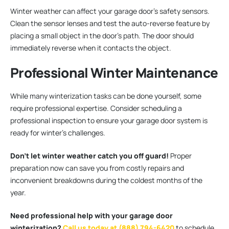
Winter weather can affect your garage door’s safety sensors.
Clean the sensor lenses and test the auto-reverse feature by
placing a small object in the door’s path. The door should
immediately reverse when it contacts the object.
Professional Winter Maintenance
While many winterization tasks can be done yourself, some
require professional expertise. Consider scheduling a
professional inspection to ensure your garage door system is
ready for winter’s challenges.
Don’t let winter weather catch you off guard!
Proper
preparation now can save you from costly repairs and
inconvenient breakdowns during the coldest months of the
year.
Need professional help with your garage door
winterization?
Call us today at (888) 794-6420
to schedule