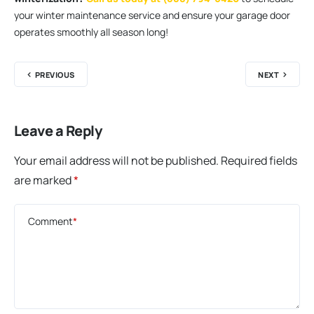
your winter maintenance service and ensure your garage door
operates smoothly all season long!
PREVIOUS
NEXT
Leave a Reply
Your email address will not be published.
Required fields
are marked
*
Comment
*