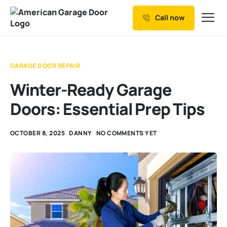
Call now
Our Services
Why Choose us
GARAGE DOOR REPAIR
Resources
Winter-Ready Garage
Service Areas
Doors: Essential Prep Tips
OCTOBER 8, 2025
DANNY
NO COMMENTS YET