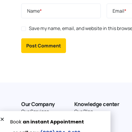
Name
*
Email
*
Save my name, email, and website in this browse
Our Company
Knowledge center
Our Services
Our Blog
Why Choose Us
Terms of service