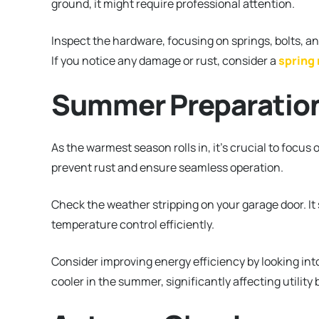
ground, it might require professional attention.
Inspect the hardware, focusing on springs, bolts, and
If you notice any damage or rust, consider a
spring
Summer Preparatio
As the warmest season rolls in, it’s crucial to focus 
prevent rust and ensure seamless operation.
Check the weather stripping on your garage door. It
temperature control efficiently.
Consider improving energy efficiency by looking int
cooler in the summer, significantly affecting utility b