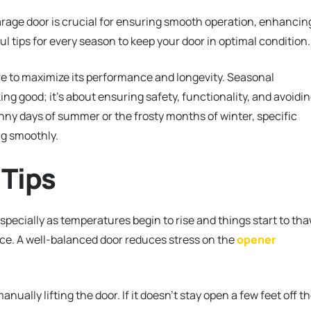
age door is crucial for ensuring smooth operation, enhancin
ul tips for every season to keep your door in optimal condition.
 to maximize its performance and longevity. Seasonal
ng good; it’s about ensuring safety, functionality, and avoidi
nny days of summer or the frosty months of winter, specific
ng smoothly.
 Tips
especially as temperatures begin to rise and things start to th
nce. A well-balanced door reduces stress on the
opener
ally lifting the door. If it doesn’t stay open a few feet off t