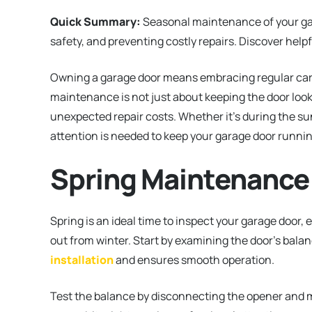
Quick Summary:
Seasonal maintenance of your gar
safety, and preventing costly repairs. Discover helpf
Owning a garage door means embracing regular care
maintenance is not just about keeping the door looki
unexpected repair costs. Whether it’s during the su
attention is needed to keep your garage door runni
Spring Maintenance
Spring is an ideal time to inspect your garage door, 
out from winter. Start by examining the door’s bala
installation
and ensures smooth operation.
Test the balance by disconnecting the opener and manu