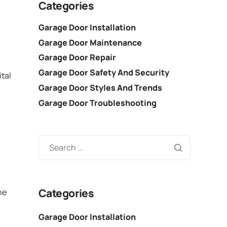
Categories
Garage Door Installation
Garage Door Maintenance
Garage Door Repair
Garage Door Safety And Security
ital
Garage Door Styles And Trends
Garage Door Troubleshooting
Categories
he
Garage Door Installation