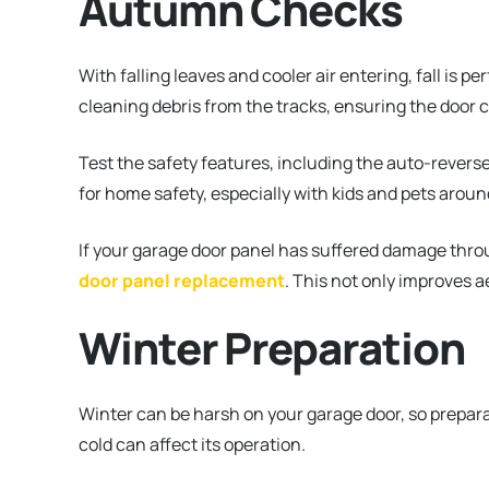
Autumn Checks
With falling leaves and cooler air entering, fall is p
cleaning debris from the tracks, ensuring the door 
Test the safety features, including the auto-reverse
for home safety, especially with kids and pets aroun
If your garage door panel has suffered damage throu
door panel replacement
. This not only improves a
Winter Preparation
Winter can be harsh on your garage door, so preparati
cold can affect its operation.