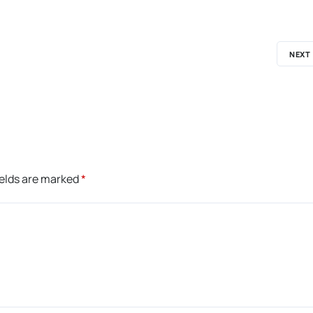
NEXT
ields are marked
*