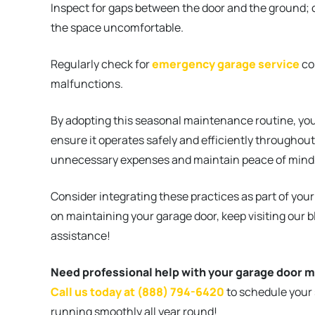
Inspect for gaps between the door and the ground; 
the space uncomfortable.
Regularly check for
emergency garage service
co
malfunctions.
By adopting this seasonal maintenance routine, you
ensure it operates safely and efficiently throughout
unnecessary expenses and maintain peace of mind, k
Consider integrating these practices as part of you
on maintaining your garage door, keep visiting our 
assistance!
Need professional help with your garage door 
Call us today at (888) 794-6420
to schedule your
running smoothly all year round!