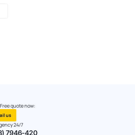
 Free quote now:
il us
gency 24/7
8) 7946-420