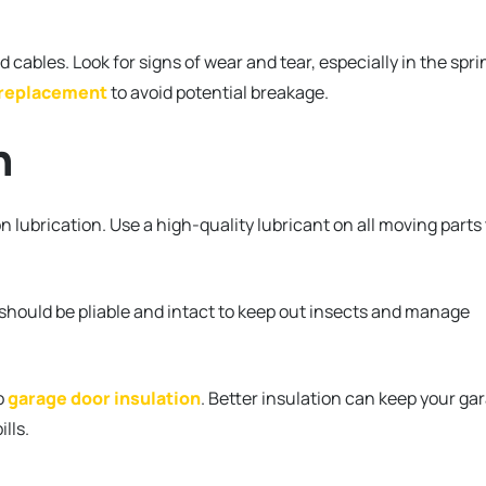
 cables. Look for signs of wear and tear, especially in the spri
 replacement
to avoid potential breakage.
n
on lubrication. Use a high-quality lubricant on all moving parts
 should be pliable and intact to keep out insects and manage
o
garage door insulation
. Better insulation can keep your ga
ills.