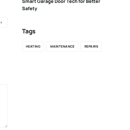
Smart Garage Door Tech for Better
Safety
Tags
HEATING
MAINTENANCE
REPAIRS