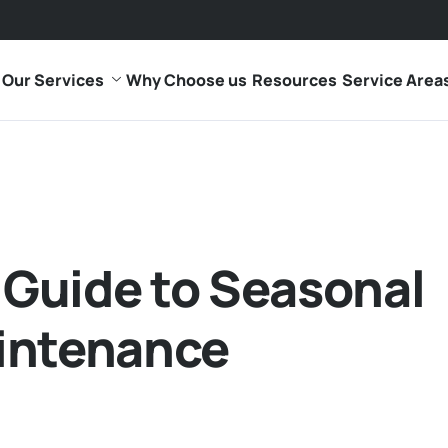
Our Services
Why Choose us
Resources
Service Area
Guide to Seasonal
intenance