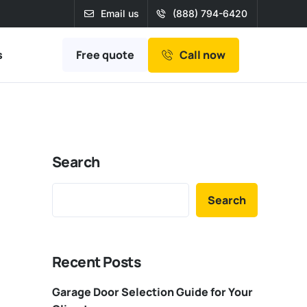
Email us
(888) 794-6420
Free quote
s
Call now
Search
Search
Recent Posts
Garage Door Selection Guide for Your