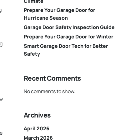
Climate
g
Prepare Your Garage Door for
Hurricane Season
Garage Door Safety Inspection Guide
Prepare Your Garage Door for Winter
ng
Smart Garage Door Tech for Better
Safety
Recent Comments
No comments to show.
aw
Archives
April 2026
he
March 2026