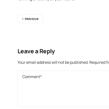
PREVIOUS
Leave a Reply
Your email address will not be published.
Required f
Comment
*