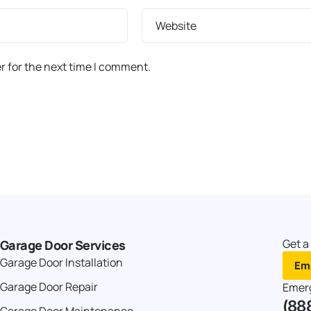
Website
r for the next time I comment.
Get a
Garage Door Services
Garage Door Installation
Ema
Garage Door Repair
Emer
(88