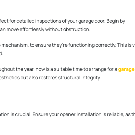
erfect for detailed inspections of your garage door. Begin by
can move effortlessly without obstruction.
 mechanism, to ensure they’re functioning correctly. This is v
d.
ghout the year, now is a suitable time to arrange for a
garage
esthetics but also restores structural integrity.
on is crucial. Ensure your opener installation is reliable, as t