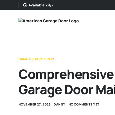
Available 24/7
GARAGE DOOR REPAIR
Comprehensive 
Garage Door Ma
NOVEMBER 27, 2025
DANNY
NO COMMENTS YET