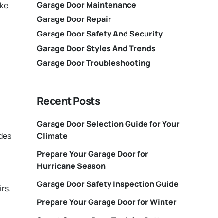
Garage Door Maintenance
ake
Garage Door Repair
Garage Door Safety And Security
Garage Door Styles And Trends
Garage Door Troubleshooting
Recent Posts
Garage Door Selection Guide for Your
Climate
ides
Prepare Your Garage Door for
Hurricane Season
Garage Door Safety Inspection Guide
irs.
Prepare Your Garage Door for Winter