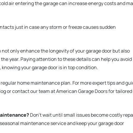
cold air entering the garage can increase energy costs and m
ntacts just in case any storm or freeze causes sudden
 not only enhance the longevity of your garage door but also
 the year. Paying attention to these details can help you avoid
nowing your garage door is in top condition.
r regular home maintenance plan. For more expert tips and gu
blog or contact our team at American Garage Doors for tailored
maintenance?
Don’t wait until small issues become costly repa
 seasonal maintenance service and keep your garage door