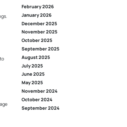
February 2026
January 2026
ngs.
December 2025
November 2025
October 2025
September 2025
August 2025
 to
July 2025
June 2025
May 2025
November 2024
October 2024
rage
September 2024