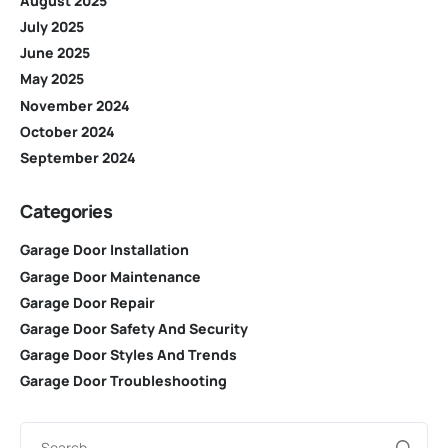
August 2025
July 2025
June 2025
May 2025
November 2024
October 2024
September 2024
Categories
Garage Door Installation
Garage Door Maintenance
Garage Door Repair
Garage Door Safety And Security
Garage Door Styles And Trends
Garage Door Troubleshooting