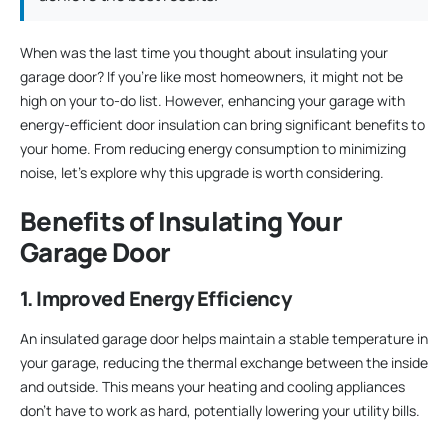
When was the last time you thought about insulating your
garage door? If you’re like most homeowners, it might not be
high on your to-do list. However, enhancing your garage with
energy-efficient door insulation can bring significant benefits to
your home. From reducing energy consumption to minimizing
noise, let’s explore why this upgrade is worth considering.
Benefits of Insulating Your
Garage Door
1. Improved Energy Efficiency
An insulated garage door helps maintain a stable temperature in
your garage, reducing the thermal exchange between the inside
and outside. This means your heating and cooling appliances
don’t have to work as hard, potentially lowering your utility bills.