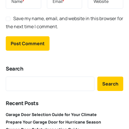
Name
*
Email
*
Website
Save my name, email, and website in this browser for
the next time I comment.
Search
Search
Recent Posts
Garage Door Selection Guide for Your Climate
Prepare Your Garage Door for Hurricane Season