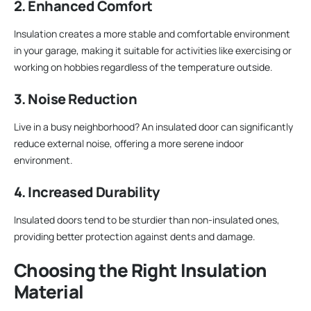
2. Enhanced Comfort
Insulation creates a more stable and comfortable environment
in your garage, making it suitable for activities like exercising or
working on hobbies regardless of the temperature outside.
3. Noise Reduction
Live in a busy neighborhood? An insulated door can significantly
reduce external noise, offering a more serene indoor
environment.
4. Increased Durability
Insulated doors tend to be sturdier than non-insulated ones,
providing better protection against dents and damage.
Choosing the Right Insulation
Material