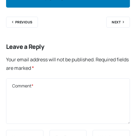
PREVIOUS
NEXT
Leave a Reply
Your email address will not be published.
Required fields
are marked
*
Comment
*