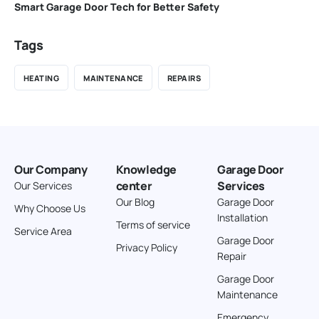
Smart Garage Door Tech for Better Safety
Tags
HEATING
MAINTENANCE
REPAIRS
Our Company
Knowledge
Garage Door
center
Services
Our Services
Our Blog
Garage Door
Why Choose Us
Installation
Terms of service
Service Area
Garage Door
Privacy Policy
Repair
Garage Door
Maintenance
Emergency