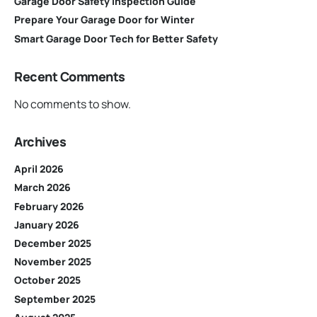
Garage Door Safety Inspection Guide
Prepare Your Garage Door for Winter
Smart Garage Door Tech for Better Safety
Recent Comments
No comments to show.
Archives
April 2026
March 2026
February 2026
January 2026
December 2025
November 2025
October 2025
September 2025