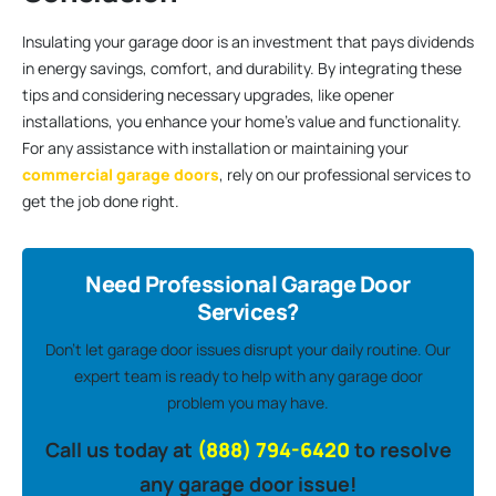
Insulating your garage door is an investment that pays dividends
in energy savings, comfort, and durability. By integrating these
tips and considering necessary upgrades, like opener
installations, you enhance your home’s value and functionality.
For any assistance with installation or maintaining your
commercial garage doors
, rely on our professional services to
get the job done right.
Need Professional Garage Door
Services?
Don’t let garage door issues disrupt your daily routine. Our
expert team is ready to help with any garage door
problem you may have.
Call us today at
(888) 794-6420
to resolve
any garage door issue!