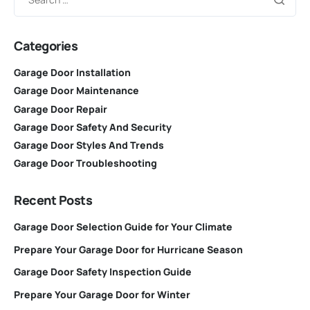
Categories
Garage Door Installation
Garage Door Maintenance
Garage Door Repair
Garage Door Safety And Security
Garage Door Styles And Trends
Garage Door Troubleshooting
Recent Posts
Garage Door Selection Guide for Your Climate
Prepare Your Garage Door for Hurricane Season
Garage Door Safety Inspection Guide
Prepare Your Garage Door for Winter