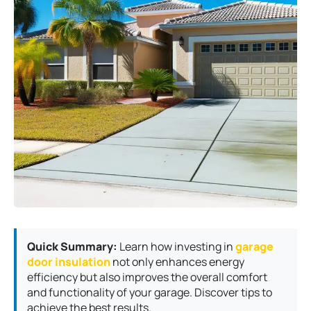
Quick Summary:
Learn how investing in
garage
door insulation
not only enhances energy
efficiency but also improves the overall comfort
and functionality of your garage. Discover tips to
achieve the best results.