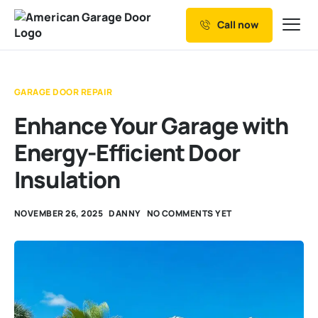
Call now
Our Services
Why Choose us
GARAGE DOOR REPAIR
Resources
Enhance Your Garage with
Service Areas
Energy-Efficient Door
Insulation
NOVEMBER 26, 2025
DANNY
NO COMMENTS YET