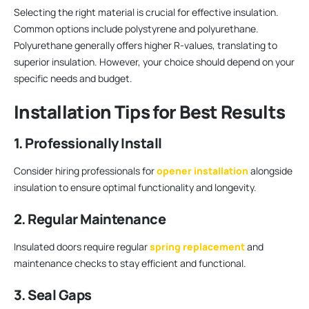
Selecting the right material is crucial for effective insulation.
Common options include polystyrene and polyurethane.
Polyurethane generally offers higher R-values, translating to
superior insulation. However, your choice should depend on your
specific needs and budget.
Installation Tips for Best Results
1. Professionally Install
Consider hiring professionals for
opener installation
alongside
insulation to ensure optimal functionality and longevity.
2. Regular Maintenance
Insulated doors require regular
spring replacement
and
maintenance checks to stay efficient and functional.
3. Seal Gaps