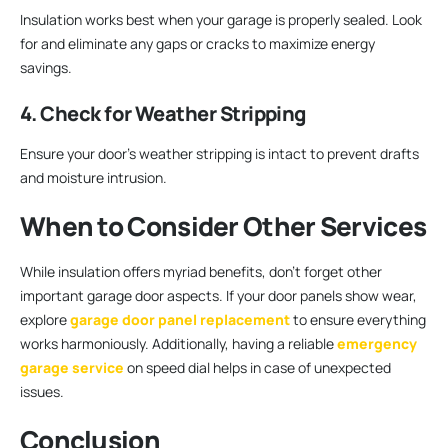
Insulation works best when your garage is properly sealed. Look
for and eliminate any gaps or cracks to maximize energy
savings.
4. Check for Weather Stripping
Ensure your door’s weather stripping is intact to prevent drafts
and moisture intrusion.
When to Consider Other Services
While insulation offers myriad benefits, don’t forget other
important garage door aspects. If your door panels show wear,
explore
garage door panel replacement
to ensure everything
works harmoniously. Additionally, having a reliable
emergency
garage service
on speed dial helps in case of unexpected
issues.
Conclusion