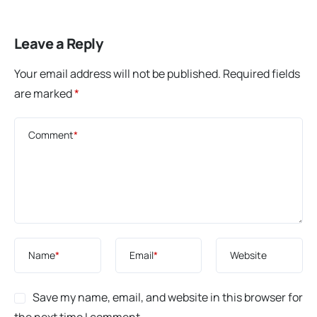
Leave a Reply
Your email address will not be published.
Required fields
are marked
*
Comment
*
Name
*
Email
*
Website
Save my name, email, and website in this browser for