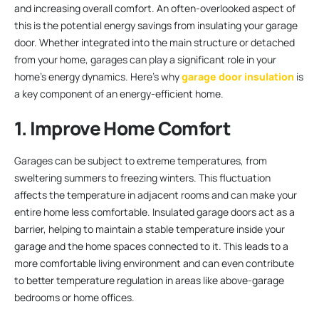
and increasing overall comfort. An often-overlooked aspect of
this is the potential energy savings from insulating your garage
door. Whether integrated into the main structure or detached
from your home, garages can play a significant role in your
home’s energy dynamics. Here’s why
garage door insulation
is
a key component of an energy-efficient home.
1. Improve Home Comfort
Garages can be subject to extreme temperatures, from
sweltering summers to freezing winters. This fluctuation
affects the temperature in adjacent rooms and can make your
entire home less comfortable. Insulated garage doors act as a
barrier, helping to maintain a stable temperature inside your
garage and the home spaces connected to it. This leads to a
more comfortable living environment and can even contribute
to better temperature regulation in areas like above-garage
bedrooms or home offices.