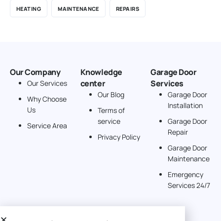
HEATING
MAINTENANCE
REPAIRS
Our Company
Knowledge
Garage Door
center
Services
Our Services
Our Blog
Garage Door
Why Choose
Installation
Us
Terms of
service
Garage Door
Service Area
Repair
Privacy Policy
Garage Door
Maintenance
Emergency
Services 24/7