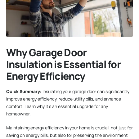
Why Garage Door
Insulation is Essential for
Energy Efficiency
Quick Summary:
Insulating your garage door can significantly
improve energy efficiency, reduce utility bills, and enhance
comfort. Learn why it’s an essential upgrade for any
homeowner.
Maintaining energy efficiency in your home is crucial, not just for
saving on energy bills, but also for preserving the environment