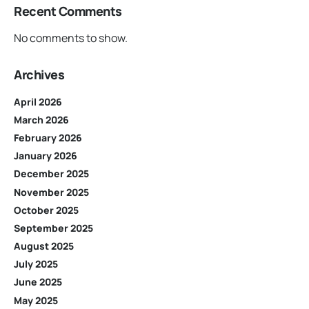
Recent Comments
No comments to show.
Archives
April 2026
March 2026
February 2026
January 2026
December 2025
November 2025
October 2025
September 2025
August 2025
July 2025
June 2025
May 2025