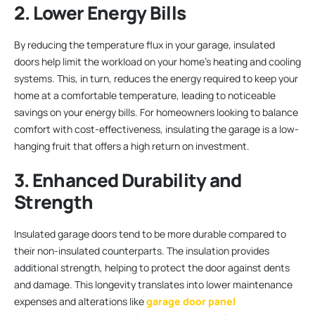
2. Lower Energy Bills
By reducing the temperature flux in your garage, insulated
doors help limit the workload on your home’s heating and cooling
systems. This, in turn, reduces the energy required to keep your
home at a comfortable temperature, leading to noticeable
savings on your energy bills. For homeowners looking to balance
comfort with cost-effectiveness, insulating the garage is a low-
hanging fruit that offers a high return on investment.
3. Enhanced Durability and
Strength
Insulated garage doors tend to be more durable compared to
their non-insulated counterparts. The insulation provides
additional strength, helping to protect the door against dents
and damage. This longevity translates into lower maintenance
expenses and alterations like
garage door panel