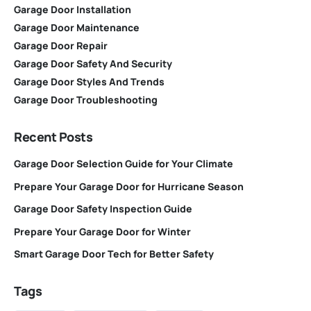
Garage Door Installation
Garage Door Maintenance
Garage Door Repair
Garage Door Safety And Security
Garage Door Styles And Trends
Garage Door Troubleshooting
Recent Posts
Garage Door Selection Guide for Your Climate
Prepare Your Garage Door for Hurricane Season
Garage Door Safety Inspection Guide
Prepare Your Garage Door for Winter
Smart Garage Door Tech for Better Safety
Tags