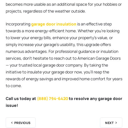
becomes more usable as an additional space for your hobbies or
projects, regardless of the weather outside.
Incorporating
garage door insulation
is an effective step
towards a more energy-efficient home. Whether you’re looking
to lower your energy bills, enhance your property’s value, or
simply increase your garage’s usability, this upgrade offers
numerous advantages. For professional guidance or insulation
services, don’t hesitate to reach out to American Garage Doors
— your trusted local garage door company. By taking the
initiative to insulate your garage door now, you’ll reap the
rewards of energy savings and improved home comfort for years
to come.
Call us today at
(888) 794-6420
to resolve any garage door
issue!
PREVIOUS
NEXT