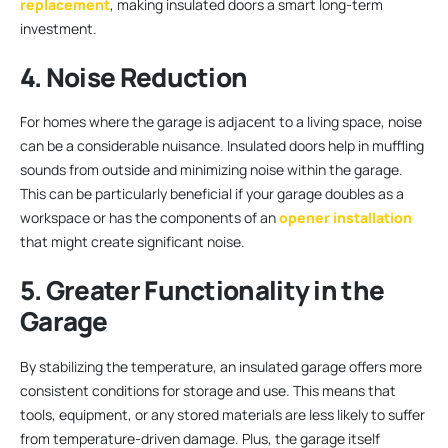
replacement
, making insulated doors a smart long-term
investment.
4. Noise Reduction
For homes where the garage is adjacent to a living space, noise
can be a considerable nuisance. Insulated doors help in muffling
sounds from outside and minimizing noise within the garage.
This can be particularly beneficial if your garage doubles as a
workspace or has the components of an
opener installation
that might create significant noise.
5. Greater Functionality in the
Garage
By stabilizing the temperature, an insulated garage offers more
consistent conditions for storage and use. This means that
tools, equipment, or any stored materials are less likely to suffer
from temperature-driven damage. Plus, the garage itself