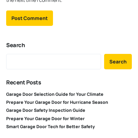
the next time I comment.
Search
Search
Recent Posts
Garage Door Selection Guide for Your Climate
Prepare Your Garage Door for Hurricane Season
Garage Door Safety Inspection Guide
Prepare Your Garage Door for Winter
Smart Garage Door Tech for Better Safety