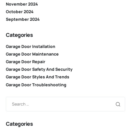
November 2024
October 2024
September 2024
Categories
Garage Door Installation
Garage Door Maintenance
Garage Door Repair
Garage Door Safety And Security
Garage Door Styles And Trends
Garage Door Troubleshooting
Categories