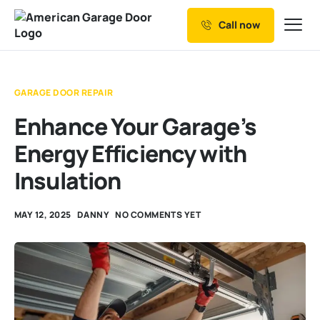
Call now
Our Services
Why Choose us
GARAGE DOOR REPAIR
Resources
Enhance Your Garage’s
Service Areas
Energy Efficiency with
Insulation
MAY 12, 2025
DANNY
NO COMMENTS YET