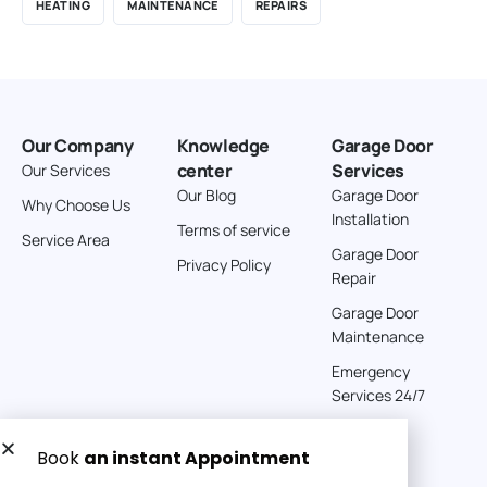
HEATING
MAINTENANCE
REPAIRS
Our Company
Knowledge
Garage Door
center
Services
Our Services
Our Blog
Garage Door
Why Choose Us
Installation
Terms of service
Service Area
Garage Door
Privacy Policy
Repair
Garage Door
Maintenance
Emergency
Services 24/7
Get a Free quote now: