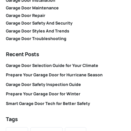
Garage Door Installation
Garage Door Maintenance
Garage Door Repair
Garage Door Safety And Security
Garage Door Styles And Trends
Garage Door Troubleshooting
Recent Posts
Garage Door Selection Guide for Your Climate
Prepare Your Garage Door for Hurricane Season
Garage Door Safety Inspection Guide
Prepare Your Garage Door for Winter
Smart Garage Door Tech for Better Safety
Tags