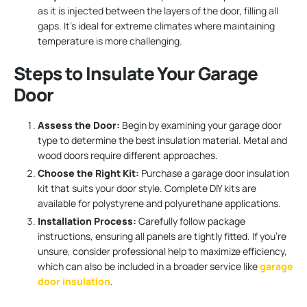
as it is injected between the layers of the door, filling all
gaps. It’s ideal for extreme climates where maintaining
temperature is more challenging.
Steps to Insulate Your Garage
Door
Assess the Door:
Begin by examining your garage door
type to determine the best insulation material. Metal and
wood doors require different approaches.
Choose the Right Kit:
Purchase a garage door insulation
kit that suits your door style. Complete DIY kits are
available for polystyrene and polyurethane applications.
Installation Process:
Carefully follow package
instructions, ensuring all panels are tightly fitted. If you’re
unsure, consider professional help to maximize efficiency,
which can also be included in a broader service like
garage
door insulation
.