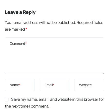
Leave a Reply
Your email address will not be published.
Required fields
are marked
*
Comment
*
Name
*
Email
*
Website
Save my name, email, and website in this browser for
the next time I comment.