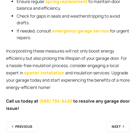
Ensure regular
spring replacement
to maintain door
balance and efficiency.
Check for gaps in seals and weatherstripping to avoid
drafts.
If needed, consult
emergency garage service
for urgent
repairs.
Incorporating these measures will not only boost energy
efficiency but also prolong the lifespan of your garage door. For
a hassle-free insulation process, consider engaging a local
expert in
opener installation
and insulation services. Upgrade
your garage today and start experiencing the benefits of a more
energy-efficient home!
Call us today at
(888) 794-6420
to resolve any garage door
issue!
PREVIOUS
NEXT