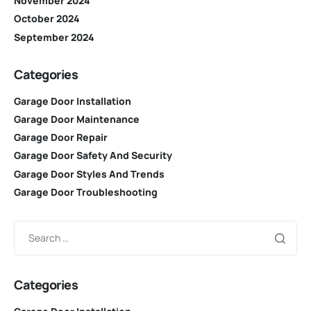
November 2024
October 2024
September 2024
Categories
Garage Door Installation
Garage Door Maintenance
Garage Door Repair
Garage Door Safety And Security
Garage Door Styles And Trends
Garage Door Troubleshooting
Categories