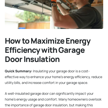
How to Maximize Energy
Efficiency with Garage
Door Insulation
Quick Summary:
Insulating your garage door is a cost-
effective way to enhance your home’s energy efficiency, reduce
utility bills, and increase comfort in your garage space.
A well-insulated garage door can significantly impact your
home’s energy usage and comfort. Many homeowners overlook
the importance of garage door insulation, but making this