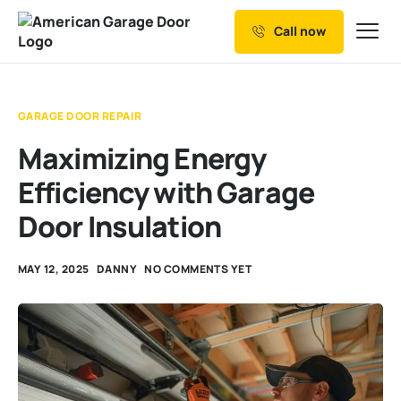
Call now
Our Services
Why Choose us
GARAGE DOOR REPAIR
Resources
Maximizing Energy
Service Areas
Efficiency with Garage
Door Insulation
MAY 12, 2025
DANNY
NO COMMENTS YET