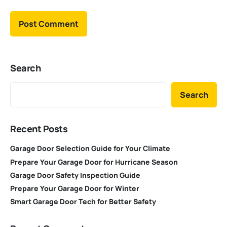
Search
Search
Recent Posts
Garage Door Selection Guide for Your Climate
Prepare Your Garage Door for Hurricane Season
Garage Door Safety Inspection Guide
Prepare Your Garage Door for Winter
Smart Garage Door Tech for Better Safety