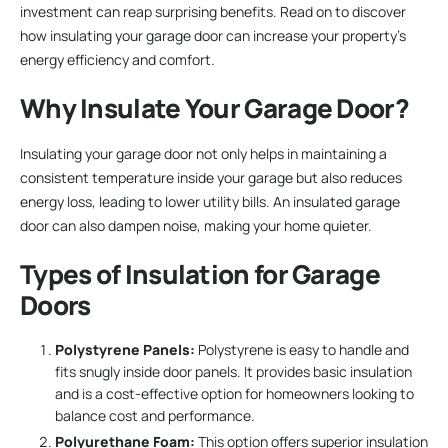
investment can reap surprising benefits. Read on to discover
how insulating your garage door can increase your property’s
energy efficiency and comfort.
Why Insulate Your Garage Door?
Insulating your garage door not only helps in maintaining a
consistent temperature inside your garage but also reduces
energy loss, leading to lower utility bills. An insulated garage
door can also dampen noise, making your home quieter.
Types of Insulation for Garage
Doors
Polystyrene Panels:
Polystyrene is easy to handle and
fits snugly inside door panels. It provides basic insulation
and is a cost-effective option for homeowners looking to
balance cost and performance.
Polyurethane Foam:
This option offers superior insulation