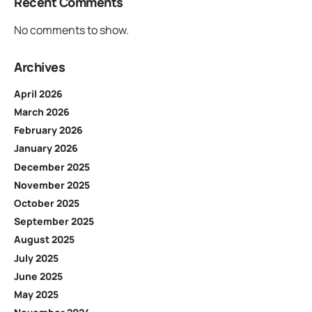
Recent Comments
No comments to show.
Archives
April 2026
March 2026
February 2026
January 2026
December 2025
November 2025
October 2025
September 2025
August 2025
July 2025
June 2025
May 2025