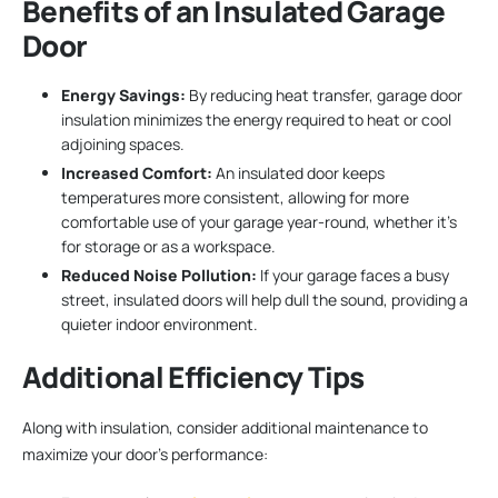
Benefits of an Insulated Garage
Door
Energy Savings:
By reducing heat transfer, garage door
insulation minimizes the energy required to heat or cool
adjoining spaces.
Increased Comfort:
An insulated door keeps
temperatures more consistent, allowing for more
comfortable use of your garage year-round, whether it’s
for storage or as a workspace.
Reduced Noise Pollution:
If your garage faces a busy
street, insulated doors will help dull the sound, providing a
quieter indoor environment.
Additional Efficiency Tips
Along with insulation, consider additional maintenance to
maximize your door’s performance: