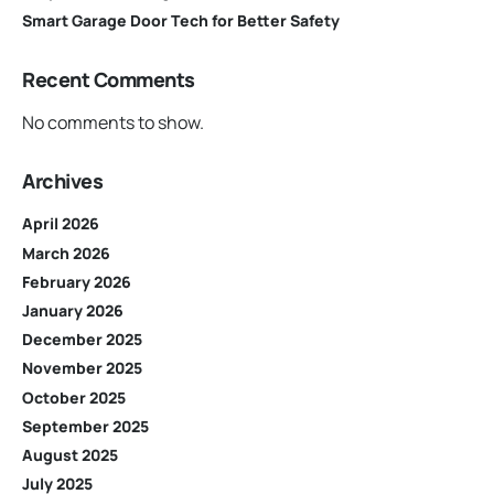
Smart Garage Door Tech for Better Safety
Recent Comments
No comments to show.
Archives
April 2026
March 2026
February 2026
January 2026
December 2025
November 2025
October 2025
September 2025
August 2025
July 2025