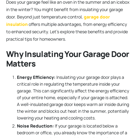
Does your garage feel like an oven in the summer and an icebox
in the winter? You might benefit from insulating your garage
door. Beyond just temperature control,
garage door
insulation
offers multiple advantages, from energy efficiency
to enhanced security. Let’s explore these benefits and provide
practical tips for homeowners.
Why Insulating Your Garage Door
Matters
Energy Efficiency:
Insulating your garage door plays a
critical role in regulating the temperature inside your
garage. This can significantly affect the energy efficiency
of your entire home, especially if your garage is attached.
A well-insulated garage door keeps warm air inside during
the winter and blocks out heat in the summer, potentially
lowering your heating and cooling costs.
Noise Reduction:
If your garage is located below a
bedroom or office, you already know the importance of a