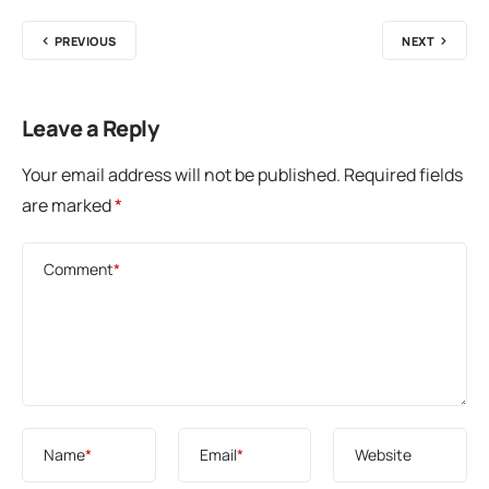
PREVIOUS
NEXT
Leave a Reply
Your email address will not be published.
Required fields
are marked
*
Comment
*
Name
*
Email
*
Website