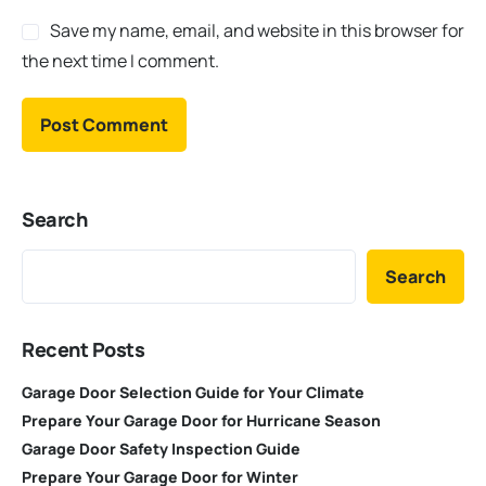
Save my name, email, and website in this browser for
the next time I comment.
Search
Search
Recent Posts
Garage Door Selection Guide for Your Climate
Prepare Your Garage Door for Hurricane Season
Garage Door Safety Inspection Guide
Prepare Your Garage Door for Winter