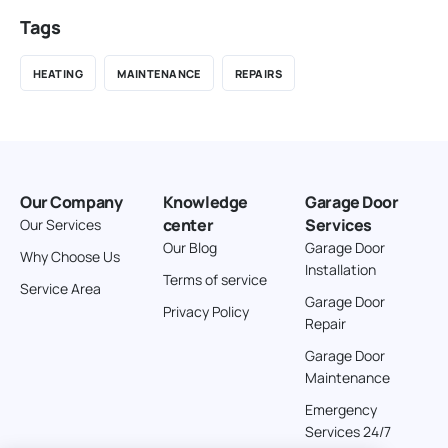
Tags
HEATING
MAINTENANCE
REPAIRS
Our Company
Knowledge
Garage Door
center
Services
Our Services
Our Blog
Garage Door
Why Choose Us
Installation
Terms of service
Service Area
Garage Door
Privacy Policy
Repair
Garage Door
Maintenance
Emergency
Services 24/7