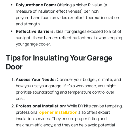
Polyurethane Foam:
Offering a higher R-value (a
measure of insulation effectiveness) per inch,
polyurethane foam provides excellent thermal insulation
and strength.
Reflective Barriers:
Ideal for garages exposed to a lot of
sunlight, these barriers reflect radiant heat away, keeping
your garage cooler.
Tips for Insulating Your Garage
Door
Assess Your Needs:
Consider your budget, climate, and
how you use your garage. If it’s a workspace, you might
prioritize soundproofing and temperature control over
cost.
Professional Installation:
While DIY kits can be tempting,
professional
opener installation
also offers expert
insulation services. They ensure proper fitting and
maximum efficiency, and they can help avoid potential