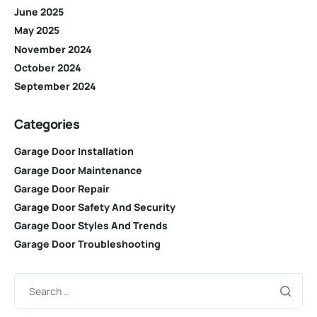
June 2025
May 2025
November 2024
October 2024
September 2024
Categories
Garage Door Installation
Garage Door Maintenance
Garage Door Repair
Garage Door Safety And Security
Garage Door Styles And Trends
Garage Door Troubleshooting