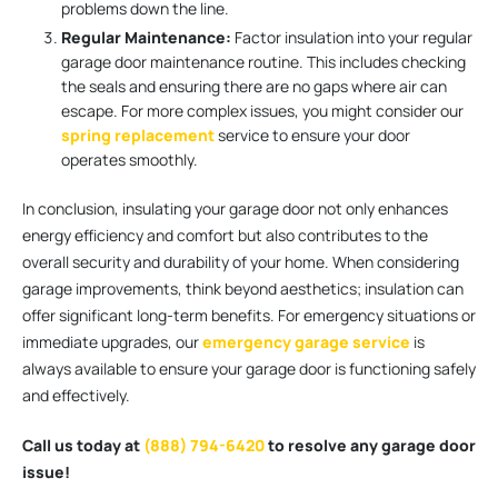
problems down the line.
Regular Maintenance:
Factor insulation into your regular
garage door maintenance routine. This includes checking
the seals and ensuring there are no gaps where air can
escape. For more complex issues, you might consider our
spring replacement
service to ensure your door
operates smoothly.
In conclusion, insulating your garage door not only enhances
energy efficiency and comfort but also contributes to the
overall security and durability of your home. When considering
garage improvements, think beyond aesthetics; insulation can
offer significant long-term benefits. For emergency situations or
immediate upgrades, our
emergency garage service
is
always available to ensure your garage door is functioning safely
and effectively.
Call us today at
(888) 794-6420
to resolve any garage door
issue!