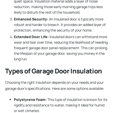
quiet space. Insulation material adds a layer of noise
reduction, making those early morning garage trips less
likely to disturb the rest of the household.
Enhanced Security:
An insulated door is typically more
robust and harder to breach. It provides an added layer of
protection, enhancing the security of your home.
Extended Door Life:
Insulated doors can withstand more
wear and tear over time, reducing the likelihood of needing
frequent garage door panel replacement. This can prolong
the lifespan of your garage door, saving you money in the
long run.
Types of Garage Door Insulation
Choosing the right insulation depends on your needs and your
garage door’s specifications. Here are some options available:
Polystyrene Foam:
This type of insulation is known for its
rigidity and resistance to water, making it ideal for humid
or wet climates.