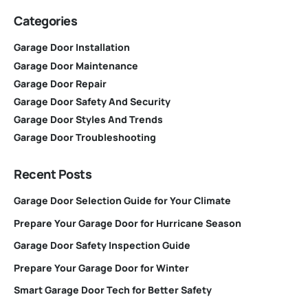
Categories
Garage Door Installation
Garage Door Maintenance
Garage Door Repair
Garage Door Safety And Security
Garage Door Styles And Trends
Garage Door Troubleshooting
Recent Posts
Garage Door Selection Guide for Your Climate
Prepare Your Garage Door for Hurricane Season
Garage Door Safety Inspection Guide
Prepare Your Garage Door for Winter
Smart Garage Door Tech for Better Safety