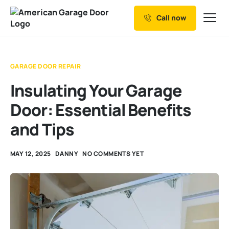
Call now
Our Services
Why Choose us
GARAGE DOOR REPAIR
Resources
Insulating Your Garage
Service Areas
Door: Essential Benefits
and Tips
MAY 12, 2025
DANNY
NO COMMENTS YET