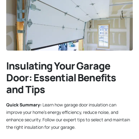
Insulating Your Garage
Door: Essential Benefits
and Tips
Quick Summary:
Learn how garage door insulation can
improve your home’s energy efficiency, reduce noise, and
enhance security. Follow our expert tips to select and maintain
the right insulation for your garage.