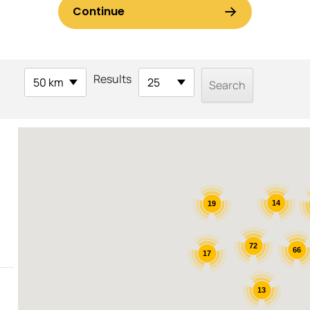
Results
50 km
25
14
19
72
66
17
13