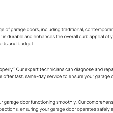
ange of garage doors, including traditional, contempor
or is durable and enhances the overall curb appeal of
needs and budget.
operly? Our expert technicians can diagnose and repai
 offer fast, same-day service to ensure your garage do
our garage door functioning smoothly. Our comprehens
pections, ensuring your garage door operates safely a