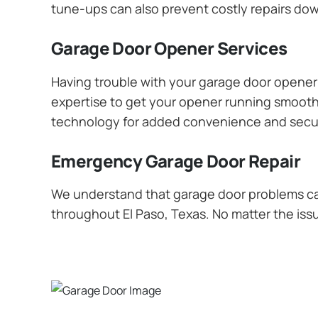
tune-ups can also prevent costly repairs dow
Garage Door Opener Services
Having trouble with your garage door opener? 
expertise to get your opener running smoothly
technology for added convenience and secur
Emergency Garage Door Repair
We understand that garage door problems ca
throughout El Paso, Texas. No matter the issu