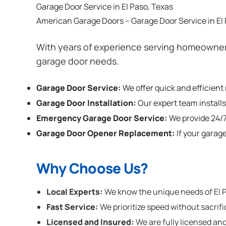
Garage Door Service in El Paso, Texas
American Garage Doors – Garage Door Service in El
With years of experience serving homeowners 
garage door needs.
Garage Door Service:
We offer quick and efficient
Garage Door Installation
:
Our expert team installs
Emergency Garage Door Service:
We provide 24/7
Garage Door Opener Replacement:
If your garag
Why Choose Us?
Local Experts:
We know the unique needs of El Pa
Fast Service:
We prioritize speed without sacrifi
Licensed and Insured:
We are fully licensed and