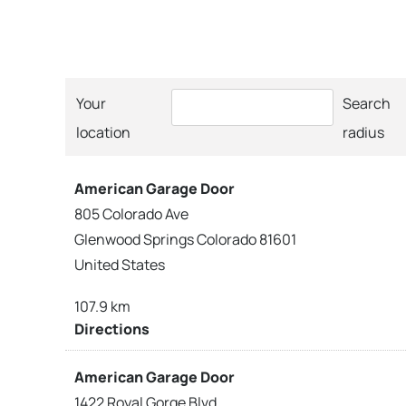
Your
Search
location
radius
American Garage Door
805 Colorado Ave
Glenwood Springs Colorado 81601
United States
107.9 km
Directions
American Garage Door
1422 Royal Gorge Blvd