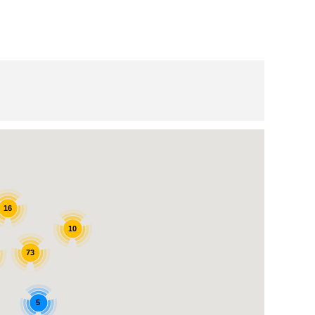
16
10
73
5