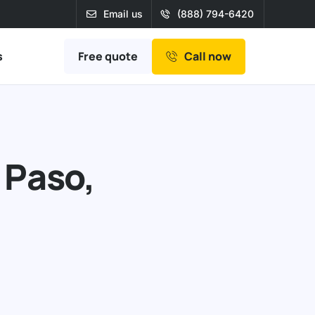
Email us
(888) 794-6420
Free quote
s
Call now
 Paso,