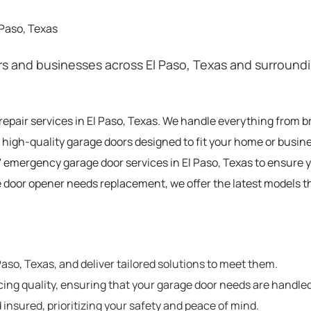
 Paso, Texas
and businesses across El Paso, Texas and surrounding
 repair services in El Paso, Texas. We handle everything from 
 high-quality garage doors designed to fit your home or busine
 emergency garage door services in El Paso, Texas to ensure 
e door opener needs replacement, we offer the latest models t
so, Texas, and deliver tailored solutions to meet them.
cing quality, ensuring that your garage door needs are handled
 insured, prioritizing your safety and peace of mind.