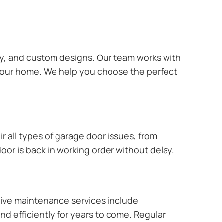
ary, and custom designs. Our team works with
 your home. We help you choose the perfect
r all types of garage door issues, from
or is back in working order without delay.
ive maintenance services include
nd efficiently for years to come. Regular