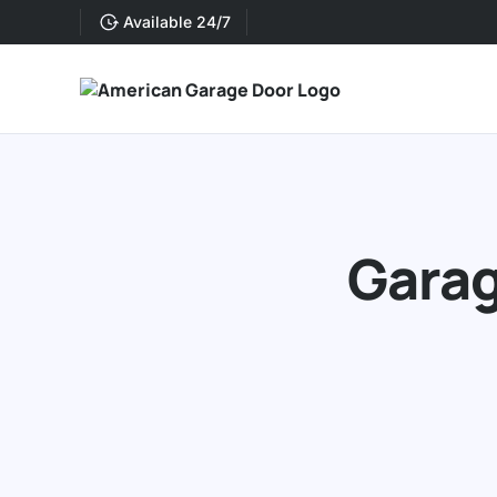
Available 24/7
Garag