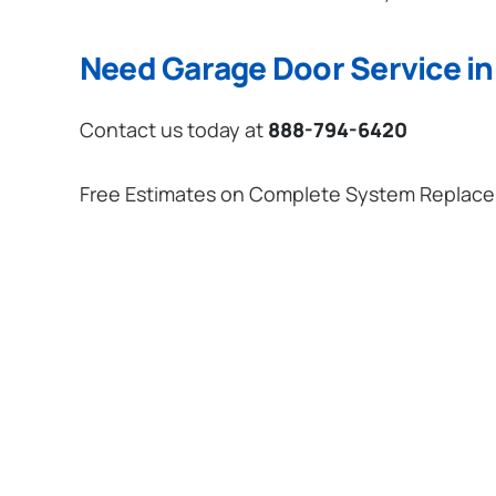
Need Garage Door Service in 
Contact us today at
888-794-6420
Free Estimates on Complete System Replac