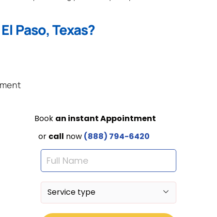
El Paso, Texas?
ement