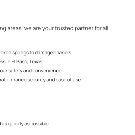
 areas, we are your trusted partner for all
broken springs to damaged panels.
ss in El Paso, Texas.
your safety and convenience.
hat enhance security and ease of use.
 as quickly as possible.