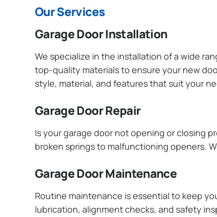
Our Services
Garage Door Installation
We specialize in the installation of a wide r
top-quality materials to ensure your new do
style, material, and features that suit your 
Garage Door Repair
Is your garage door not opening or closing pr
broken springs to malfunctioning openers. We
Garage Door Maintenance
Routine maintenance is essential to keep y
lubrication, alignment checks, and safety ins