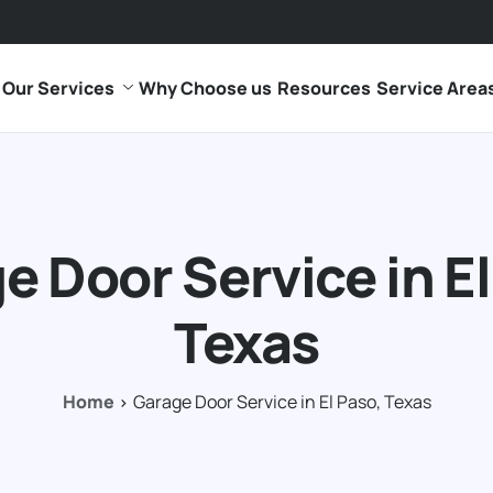
Our Services
Why Choose us
Resources
Service Area
e Door Service in El
Texas
Home
Garage Door Service in El Paso, Texas