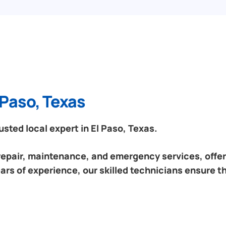
 Paso, Texas
ted local expert in El Paso, Texas.
 repair, maintenance, and emergency services, offeri
ars of experience, our skilled technicians ensure t