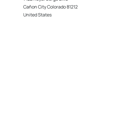
Cañon City Colorado 81212
United States
120 km
Directions
American Garage Door
215 N 1st St
Montrose Colorado 81401
United States
121.9 km
Directions
American Garage Door
9348 W 56th Pl
Arvada Colorado 80002