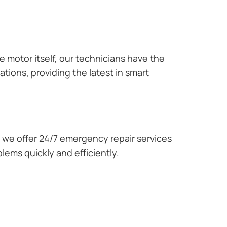
e motor itself, our technicians have the
tions, providing the latest in smart
we offer 24/7 emergency repair services
lems quickly and efficiently.