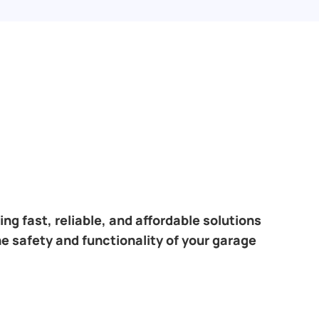
ng fast, reliable, and affordable solutions
he safety and functionality of your garage