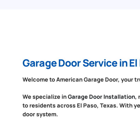
Garage Door Service in El
Welcome to American Garage Door, your trus
We specialize in
Garage Door Installation
,
to residents across El Paso, Texas. With ye
door system.