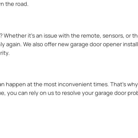
n the road.
Whether it’s an issue with the remote, sensors, or th
 again. We also offer new garage door opener installa
ity.
n happen at the most inconvenient times. That’s why 
e, you can rely on us to resolve your garage door prob