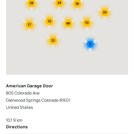
14
19
16
10
72
73
66
17
13
5
American Garage Door
805 Colorado Ave
Glenwood Springs Colorado 81601
United States
107.9 km
Directions