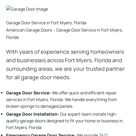
Garage Door Service in Fort Myers, Florida
American Garage Doors – Garage Door Service in Fort Myers,
Florida
With years of experience serving homeowners
and businesses across Fort Myers, Florida and
surrounding areas, we are your trusted partner
for all garage door needs.
Garage Door Service:
We offer quick and efficient repair
services in Fort Myers, Florida. We handle everything from
broken springs to damaged panels.
Garage Door Installation
:
Our expert team installs high-
quality garage doors designed to fit your home or business in
Fort Myers, Florida.
Emergency Garage Door Service:
We provide 24/7