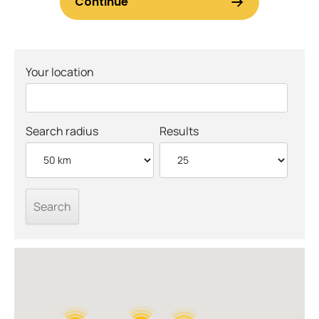
Your location
Search radius
Results