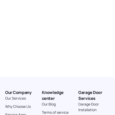
United States
166.4 km
Directions
American Garage Door
3643 Westridge Ct
Craig Colorado 81625
United States
211.8 km
Directions
American Garage Door
26 W Andrew Ln
Our Company
Knowledge
Garage Door
Cortez Colorado 81321
center
Services
Our Services
United States
Our Blog
Garage Door
Why Choose Us
Installation
242 km
Terms of service
Service Area