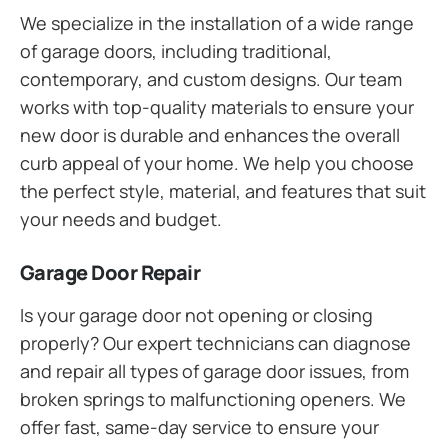
We specialize in the installation of a wide range
of garage doors, including traditional,
contemporary, and custom designs. Our team
works with top-quality materials to ensure your
new door is durable and enhances the overall
curb appeal of your home. We help you choose
the perfect style, material, and features that suit
your needs and budget.
Garage Door Repair
Is your garage door not opening or closing
properly? Our expert technicians can diagnose
and repair all types of garage door issues, from
broken springs to malfunctioning openers. We
offer fast, same-day service to ensure your