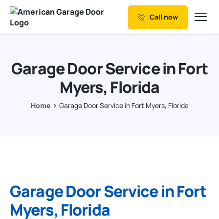
Call now
Our Services
Why Choose us
Garage Door Service in Fort
Resources
Myers, Florida
Service Areas
Home
Garage Door Service in Fort Myers, Florida
Garage Door Service in Fort
Myers, Florida