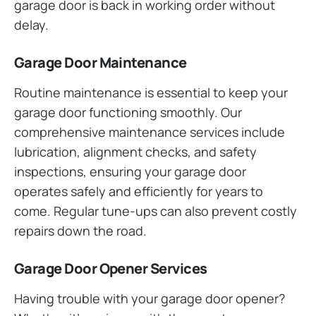
garage door is back in working order without
delay.
Garage Door Maintenance
Routine maintenance is essential to keep your
garage door functioning smoothly. Our
comprehensive maintenance services include
lubrication, alignment checks, and safety
inspections, ensuring your garage door
operates safely and efficiently for years to
come. Regular tune-ups can also prevent costly
repairs down the road.
Garage Door Opener Services
Having trouble with your garage door opener?