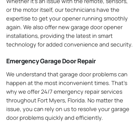
Whether it’s an issue with the remote, sensors,
or the motor itself, our technicians have the
expertise to get your opener running smoothly
again. We also offer new garage door opener
installations, providing the latest in smart
technology for added convenience and security.
Emergency Garage Door Repair
We understand that garage door problems can
happen at the most inconvenient times. That’s
why we offer 24/7 emergency repair services
throughout Fort Myers, Florida. No matter the
issue, you can rely on us to resolve your garage
door problems quickly and efficiently.