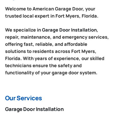
Welcome to American Garage Door, your
trusted local expert in Fort Myers, Florida.
We specialize in
Garage Door Installation
,
repair, maintenance, and emergency services,
offering fast, reliable, and affordable
solutions to residents across Fort Myers,
Florida. With years of experience, our skilled
technicians ensure the safety and
functionality of your garage door system.
Our Services
Garage Door Installation