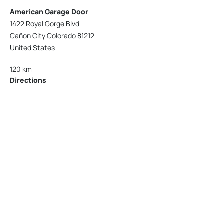
American Garage Door
1422 Royal Gorge Blvd
Cañon City Colorado 81212
United States
120 km
Directions
American Garage Door
215 N 1st St
Montrose Colorado 81401
United States
121.9 km
Directions
American Garage Door
9348 W 56th Pl
Arvada Colorado 80002