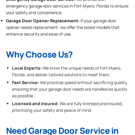
emergency garage door services in Fort Myers, Florida to ensure
your safety and convenience.
Garage Door Opener Replacement:
If your garage door
opener needs replacement, we offer the latest models that
enhance security and ease of use.
Why Choose Us?
Local Experts:
We know the unique needs of Fort Myers,
Florida, and deliver tailored solutions to meet them.
Fast Service:
We prioritize speed without sacrificing quality,
ensuring that your garage door needs are handled as quickly
as possible.
Licensed and Insured:
We are fully licensed and insured,
prioritizing your safety and peace of mind.
Need Garage Door Service in