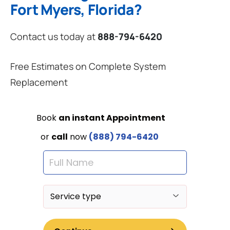
Fort Myers, Florida?
Contact us today at
888-794-6420
Free Estimates on Complete System
Replacement