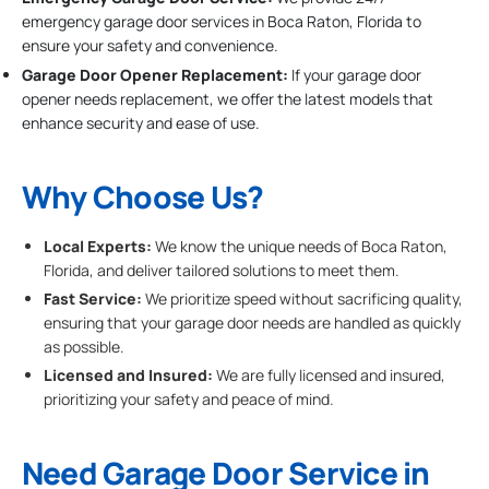
emergency garage door services in Boca Raton, Florida to
ensure your safety and convenience.
Garage Door Opener Replacement:
If your garage door
opener needs replacement, we offer the latest models that
enhance security and ease of use.
Why Choose Us?
Local Experts:
We know the unique needs of Boca Raton,
Florida, and deliver tailored solutions to meet them.
Fast Service:
We prioritize speed without sacrificing quality,
ensuring that your garage door needs are handled as quickly
as possible.
Licensed and Insured:
We are fully licensed and insured,
prioritizing your safety and peace of mind.
Need Garage Door Service in