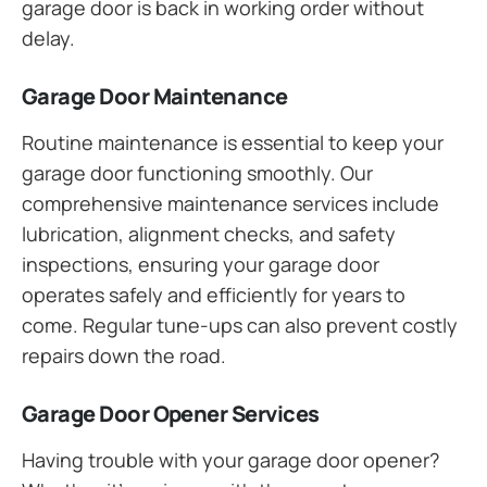
garage door is back in working order without
delay.
Garage Door Maintenance
Routine maintenance is essential to keep your
garage door functioning smoothly. Our
comprehensive maintenance services include
lubrication, alignment checks, and safety
inspections, ensuring your garage door
operates safely and efficiently for years to
come. Regular tune-ups can also prevent costly
repairs down the road.
Garage Door Opener Services
Having trouble with your garage door opener?