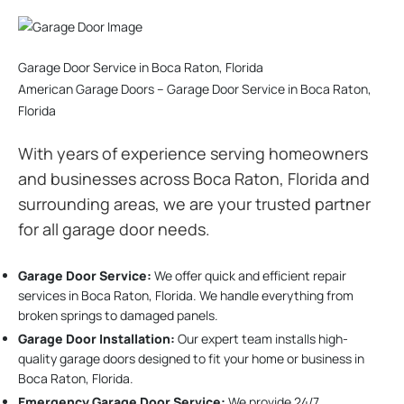
Garage Door Service in Boca Raton, Florida
American Garage Doors – Garage Door Service in Boca Raton,
Florida
With years of experience serving homeowners
and businesses across Boca Raton, Florida and
surrounding areas, we are your trusted partner
for all garage door needs.
Garage Door Service:
We offer quick and efficient repair
services in Boca Raton, Florida. We handle everything from
broken springs to damaged panels.
Garage Door Installation
:
Our expert team installs high-
quality garage doors designed to fit your home or business in
Boca Raton, Florida.
Emergency Garage Door Service:
We provide 24/7